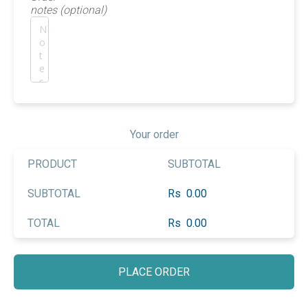
notes
(optional)
Your order
PRODUCT
SUBTOTAL
SUBTOTAL
Rs
0.00
TOTAL
Rs
0.00
PLACE ORDER