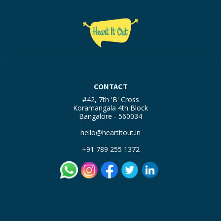
CONTACT
#42, 7th 'B' Cross
Koramangala 4th Block
Bangalore - 560034
hello@heartitout.in
+91 789 255 1372