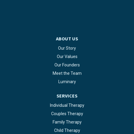
ABOUT US
Our Story
Our Values
Our Founders
Meet the Team
Luminary
SERVICES
Individual Therapy
Couples Therapy
Family Therapy
Child Therapy