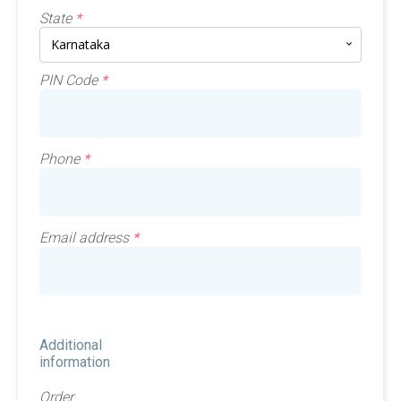
State
*
Karnataka
PIN Code
*
Phone
*
Email address
*
Additional
information
Order