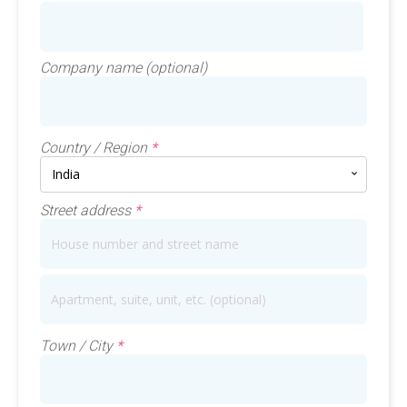
Company name
(optional)
Country / Region
*
India
Street address
*
Apartment,
suite,
unit,
etc.
(optional)
Town / City
*