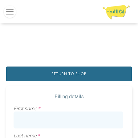
RETURN TO SHOP
Billing details
First name
*
Last name
*