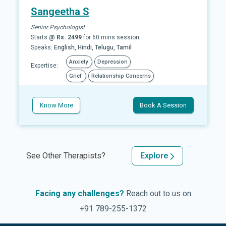
Sangeetha S
Senior Psychologist
Starts
@ Rs. 2499
for 60 mins session
Speaks:
English, Hindi, Telugu, Tamil
Anxiety
Depression
Expertise:
Grief
Relationship Concerns
Know More
Book A Session
See Other Therapists?
Explore
Facing any challenges?
Reach out to us on
+91 789-255-1372