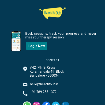
Book sessions, track your progress and never
miss your therapy session!
Login Now
CONTACT
#42, 7th 'B' Cross
Koramangala 4th Block
Bangalore - 560034
hello@heartitout.in
+91 789 255 1372