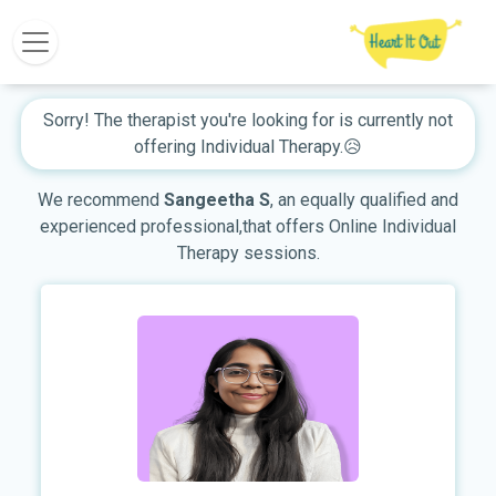
Sorry! The therapist you're looking for is currently not
offering Individual Therapy.😥
We recommend
Sangeetha S
, an equally qualified and
experienced professional,that offers Online Individual
Therapy sessions.