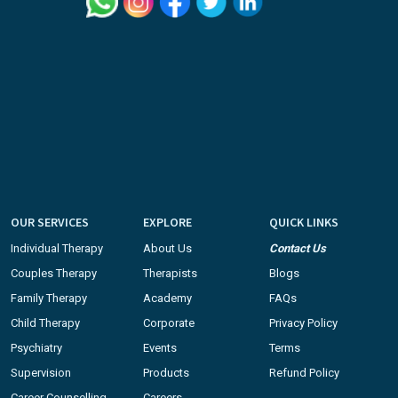
OUR SERVICES
EXPLORE
QUICK LINKS
Individual Therapy
About Us
Contact Us
Couples Therapy
Therapists
Blogs
Family Therapy
Academy
FAQs
Child Therapy
Corporate
Privacy Policy
Psychiatry
Events
Terms
Supervision
Products
Refund Policy
Career Counselling
Careers