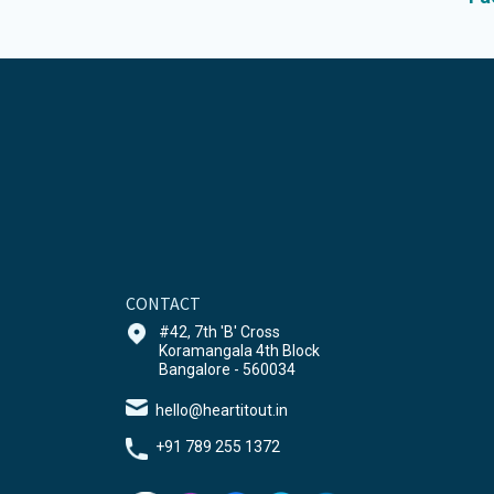
CONTACT
#42, 7th 'B' Cross
Koramangala 4th Block
Bangalore - 560034
hello@heartitout.in
+91 789 255 1372