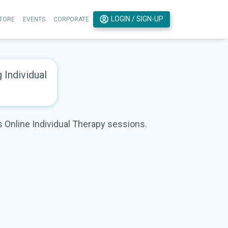
LOGIN / SIGN-UP
TORE
EVENTS
CORPORATE
g Individual
rs Online Individual Therapy sessions.