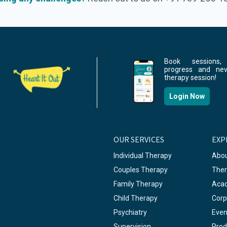
Book sessions,
progress and ne
therapy session!
Login Now
OUR SERVICES
EXP
Individual Therapy
Abou
Couples Therapy
Ther
Family Therapy
Aca
Child Therapy
Corp
Psychiatry
Even
Supervision
Prod