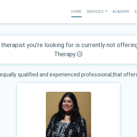
HOME
SERVICES
ACADEMY
S
therapist you're looking for is currently not offerin
Therapy.😥
 equally qualified and experienced professional,that offe