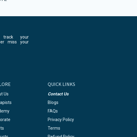
 track your
ver miss your
LORE
QUICK LINKS
t Us
Contact Us
apists
Blogs
demy
FAQs
orate
Privacy Policy
ts
Terms
ucts
Refund Policy