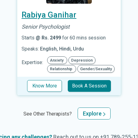
Rabiya Ganihar
Senior Psychologist
Starts
@ Rs. 2499
for 60 mins session
Speaks:
English, Hindi, Urdu
Anxiety
Depression
Expertise:
Relationship
Gender/Sexuality
Know More
Book A Session
Explore
See Other Therapists?
cing any challenges?
Reach out to us on
+91 789-255-1