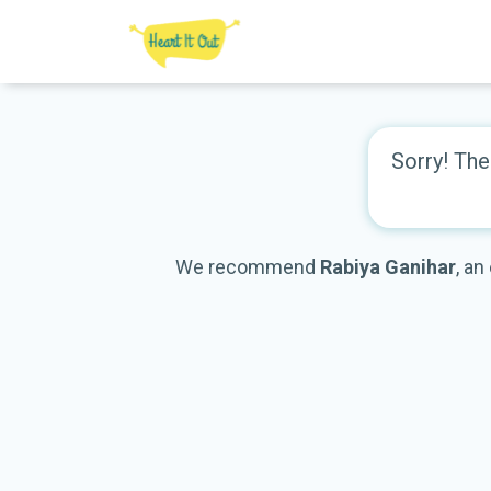
Sorry! The 
We recommend
Rabiya Ganihar
, an