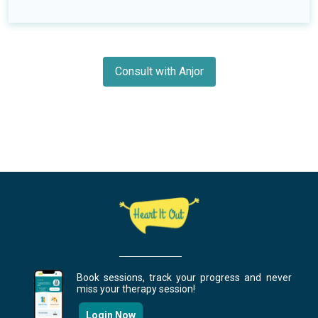
Consult with Anjor
Book sessions, track your progress and never
miss your therapy session!
Login Now