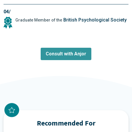
04/
British Psychological Society
Graduate Member of the
Consult with Anjor
Recommended For