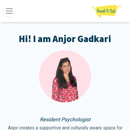
Hi! I am Anjor Gadkari
Resident Psychologist
Anjor creates a supportive and culturally aware space for