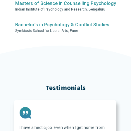
Masters of Science in Counselling Psychology
Indian Institute of Psychology and Research, Bengaluru
Bachelor’s in Psychology & Conflict Studies
Symbiosis School for Liberal Arts, Pune
Testimonials
I have a hectic job. Even when I get home from