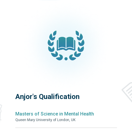
Anjor's Qualification
Masters of Science in Mental Health
Queen Mary University of London, UK