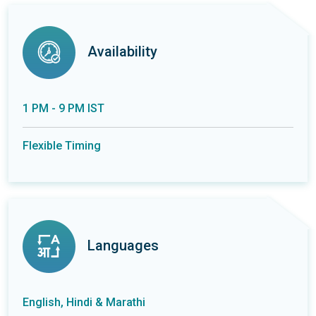
Availability
1 PM - 9 PM IST
Flexible Timing
Languages
English, Hindi & Marathi