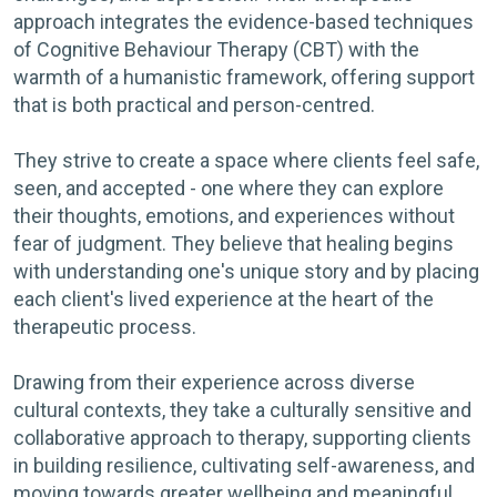
approach integrates the evidence-based techniques
of Cognitive Behaviour Therapy (CBT) with the
warmth of a humanistic framework, offering support
that is both practical and person-centred.
They strive to create a space where clients feel safe,
seen, and accepted - one where they can explore
their thoughts, emotions, and experiences without
fear of judgment. They believe that healing begins
with understanding one's unique story and by placing
each client's lived experience at the heart of the
therapeutic process.
Drawing from their experience across diverse
cultural contexts, they take a culturally sensitive and
collaborative approach to therapy, supporting clients
in building resilience, cultivating self-awareness, and
moving towards greater wellbeing and meaningful