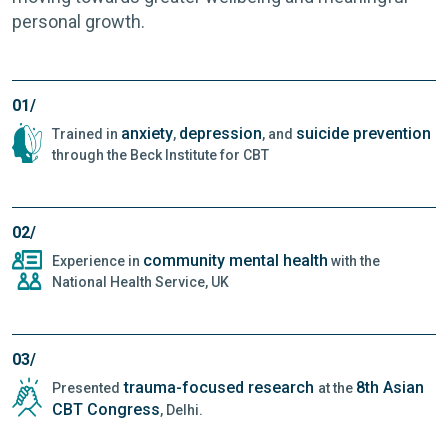
personal growth.
01/
anxiety
depression
suicide prevention
Trained in
,
, and
through the Beck Institute for CBT
02/
community mental health
Experience in
with the
National Health Service, UK
03/
trauma-focused research
8th Asian
Presented
at the
CBT Congress
, Delhi.