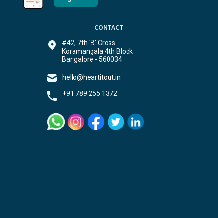
CONTACT
#42, 7th 'B' Cross
Koramangala 4th Block
Bangalore - 560034
hello@heartitout.in
+91 789 255 1372