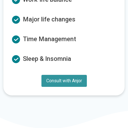
Major life changes
Time Management
Sleep & Insomnia
Consult with Anjor