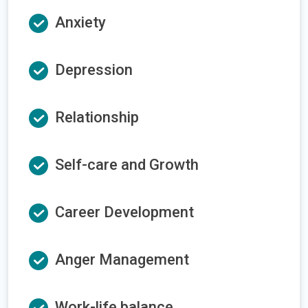
Anxiety
Depression
Relationship
Self-care and Growth
Career Development
Anger Management
Work-life balance