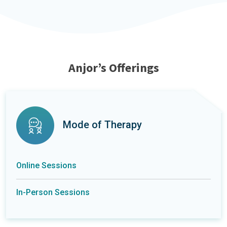
Anjor’s Offerings
Mode of Therapy
Online Sessions
In-Person Sessions