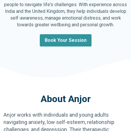
people to navigate life's challenges. With experience across
India and the United Kingdom, they help individuals develop
self-awareness, manage emotional distress, and work
towards greater wellbeing and personal growth.
Book Your Session
About Anjor
Anjor works with individuals and young adults
navigating anxiety, low self-esteem, relationship
challenges, and depression. Their therapeutic