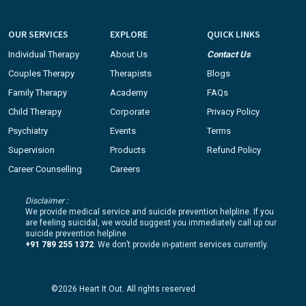
OUR SERVICES
EXPLORE
QUICK LINKS
Individual Therapy
About Us
Contact Us
Couples Therapy
Therapists
Blogs
Family Therapy
Academy
FAQs
Child Therapy
Corporate
Privacy Policy
Psychiatry
Events
Terms
Supervision
Products
Refund Policy
Career Counselling
Careers
Disclaimer :
We provide medical service and suicide prevention helpline. If you
are feeling suicidal, we would suggest you immediately call up our
suicide prevention helpline
+91 789 255 1372
. We don’t provide in-patient services currently.
©2026 Heart It Out. All rights reserved