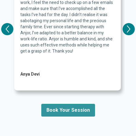
work, I feel the need to check up on a few emails
and make sure that I've accomplished all the
d
tasks I've had for the day. I didn't realise it was
sabotaging my personal life and the precious
family time. Ever since starting therapy with
Anjor, I've adapted to a better balance in my
work-life ratio. Anjor is humble and kind, and she
c
uses such effective methods while helping me
get a grasp of it. Thank you!
Anya Devi
Book Your Session