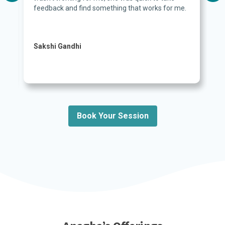
feedback and find something that works for me.
Sakshi Gandhi
Book Your Session