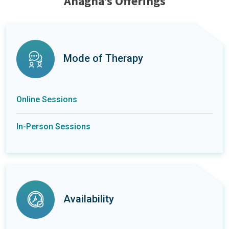
Anagha’s Offerings
Mode of Therapy
Online Sessions
In-Person Sessions
Availability