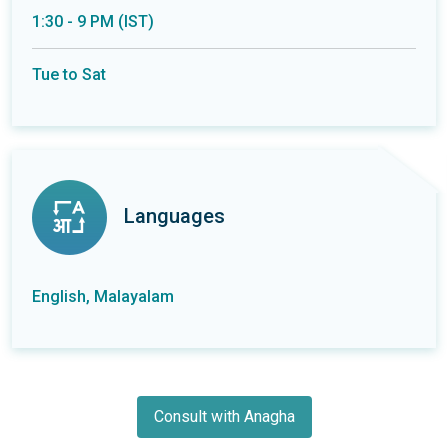
1:30 - 9 PM (IST)
Tue to Sat
Languages
English, Malayalam
Consult with Anagha