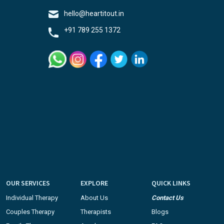
hello@heartitout.in
+91 789 255 1372
OUR SERVICES
EXPLORE
QUICK LINKS
Individual Therapy
About Us
Contact Us
Couples Therapy
Therapists
Blogs