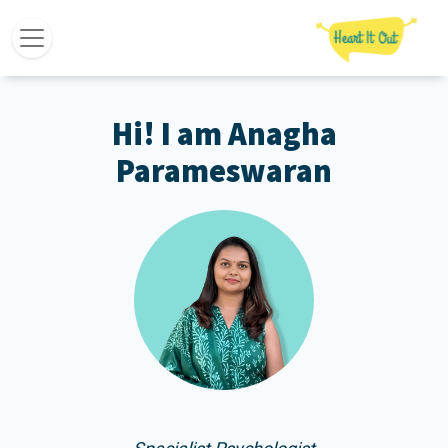
Hi! I am Anagha
Parameswaran