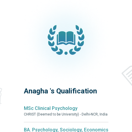
Anagha 's Qualification
MSc Clinical Psychology
CHRIST (Deemed to be University) - Delhi-NCR, India
BA. Psychology, Sociology, Economics