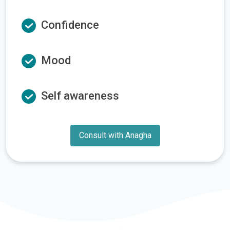
Confidence
Mood
Self awareness
Consult with Anagha