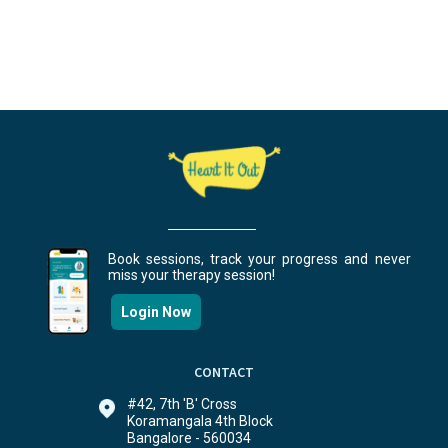
Book sessions, track your progress and never
miss your therapy session!
Login Now
CONTACT
#42, 7th 'B' Cross
Koramangala 4th Block
Bangalore - 560034