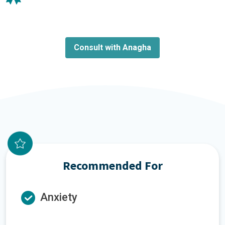
Consult with Anagha
Recommended For
Anxiety