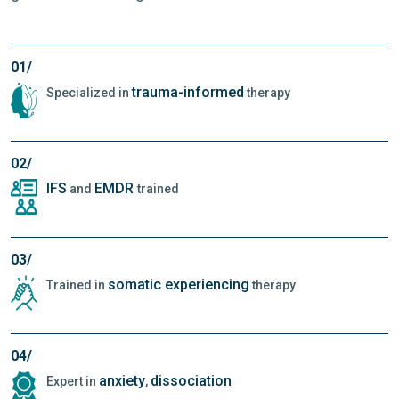
01/
trauma-informed
Specialized in
therapy
02/
IFS
EMDR
and
trained
03/
somatic experiencing
Trained in
therapy
04/
anxiety
dissociation
Expert in
,