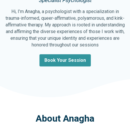
Specialist Psychologist
Hi, I’m Anagha, a psychologist with a specialization in
trauma-informed, queer-affirmative, polyamorous, and kink-
affirmative therapy. My approach is rooted in understanding
and affirming the diverse experiences of those I work with,
ensuring that your unique identity and experiences are
honored throughout our sessions
Book Your Session
About Anagha