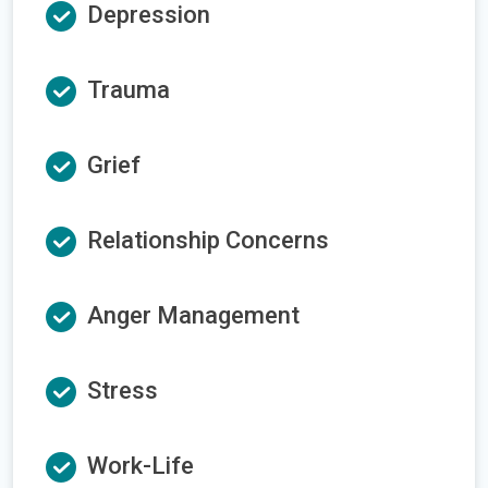
Depression
Trauma
Grief
Relationship Concerns
Anger Management
Stress
Work-Life