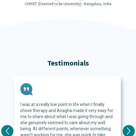
CHRIST (Deemed to be University) - Bengaluru, India
Testimonials
I was at a really low point in life when I finally
s
chose therapy and Anagha made it very easy for
me to share about what I was going through and
she genuinely seemed to care about my well
being. At different points, whenever something
wasn’t working for me, she was quick to take