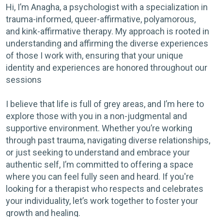
Hi, I’m Anagha, a psychologist with a specialization in
trauma-informed, queer-affirmative, polyamorous,
and kink-affirmative therapy. My approach is rooted in
understanding and affirming the diverse experiences
of those I work with, ensuring that your unique
identity and experiences are honored throughout our
sessions
I believe that life is full of grey areas, and I’m here to
explore those with you in a non-judgmental and
supportive environment. Whether you’re working
through past trauma, navigating diverse relationships,
or just seeking to understand and embrace your
authentic self, I’m committed to offering a space
where you can feel fully seen and heard. If you're
looking for a therapist who respects and celebrates
your individuality, let’s work together to foster your
growth and healing.