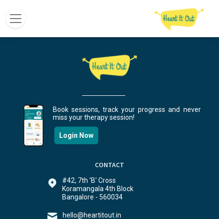
Book sessions, track your progress and never
miss your therapy session!
Login Now
CONTACT
#42, 7th 'B' Cross
Koramangala 4th Block
Bangalore - 560034
hello@heartitout.in