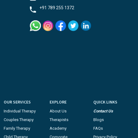
+91 789 255 1372
OUR SERVICES
EXPLORE
QUICK LINKS
Individual Therapy
About Us
Contact Us
Couples Therapy
Therapists
Blogs
Family Therapy
Academy
FAQs
Child Therapy
Corporate
Privacy Policy