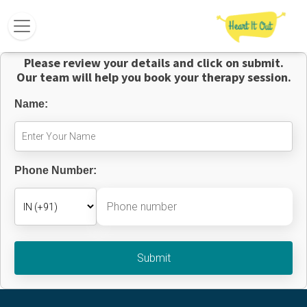
Please review your details and click on submit.
Our team will help you book your therapy session.
Name:
Phone Number: