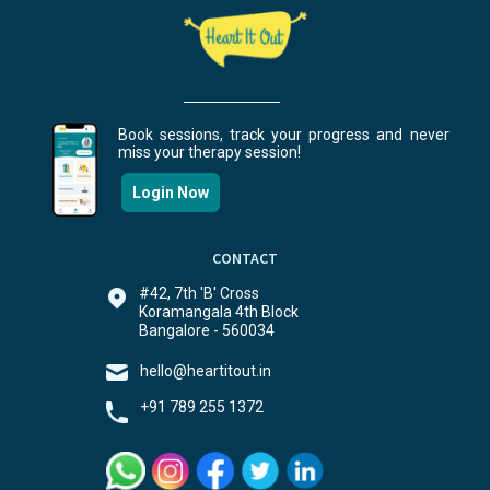
Book sessions, track your progress and never
miss your therapy session!
Login Now
CONTACT
#42, 7th 'B' Cross
Koramangala 4th Block
Bangalore - 560034
hello@heartitout.in
+91 789 255 1372