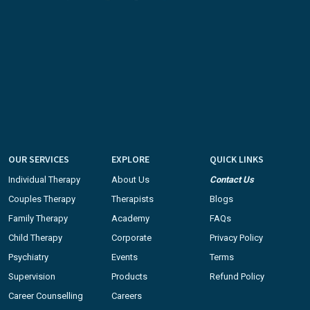
OUR SERVICES
EXPLORE
QUICK LINKS
Individual Therapy
About Us
Contact Us
Couples Therapy
Therapists
Blogs
Family Therapy
Academy
FAQs
Child Therapy
Corporate
Privacy Policy
Psychiatry
Events
Terms
Supervision
Products
Refund Policy
Career Counselling
Careers