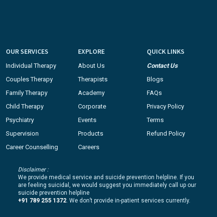
OUR SERVICES
EXPLORE
QUICK LINKS
Individual Therapy
About Us
Contact Us
Couples Therapy
Therapists
Blogs
Family Therapy
Academy
FAQs
Child Therapy
Corporate
Privacy Policy
Psychiatry
Events
Terms
Supervision
Products
Refund Policy
Career Counselling
Careers
Disclaimer :
We provide medical service and suicide prevention helpline. If you
are feeling suicidal, we would suggest you immediately call up our
suicide prevention helpline
+91 789 255 1372
. We don’t provide in-patient services currently.