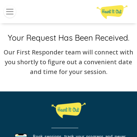
Your Request Has Been Received.
Our First Responder team will connect with
you shortly to figure out a convenient date
and time for your session.
Book sessions, track your progress and never