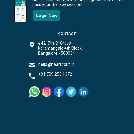
miss your therapy session!
Login Now
CONTACT
#42, 7th 'B' Cross
Koramangala 4th Block
Bangalore - 560034
hello@heartitout.in
+91 789 255 1372