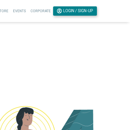
LOGIN / SIGN-UP
TORE
EVENTS
CORPORATE