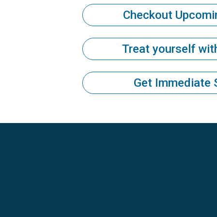
Checkout Upcomi
Treat yourself wi
Get Immediate 