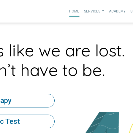
HOME
SERVICES
ACADEMY
S
 like we are lost.
’t have to be.
rapy
c Test