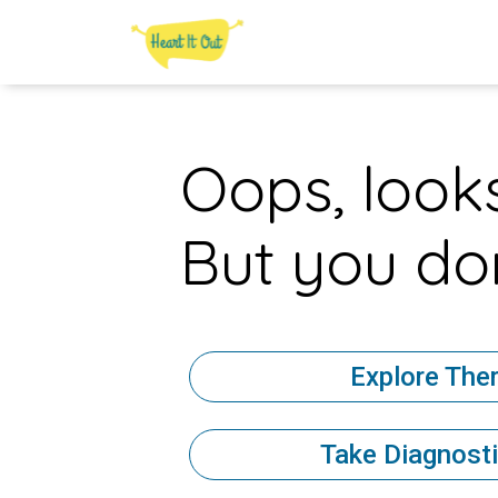
Oops, looks
But you don
Explore The
Take Diagnosti