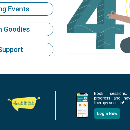
ng Events
th Goodies
Support
Book sessions,
progress and ne
therapy session!
Login Now