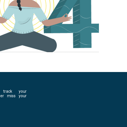
 track your
ver miss your