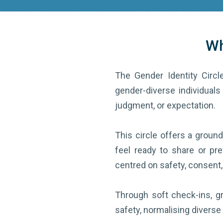
Wh
The Gender Identity Circle
gender-diverse individuals 
judgment, or expectation.
This circle offers a grou
feel ready to share or pre
centred on safety, consent,
Through soft check-ins, gr
safety, normalising diverse