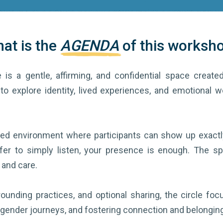
at is the
AGENDA
of this worksh
 is a gentle, affirming, and confidential space created
to explore identity, lived experiences, and emotional w
nded environment where participants can show up exactl
fer to simply listen, your presence is enough. The spac
 and care.
ounding practices, and optional sharing, the circle fo
 gender journeys, and fostering connection and belonging