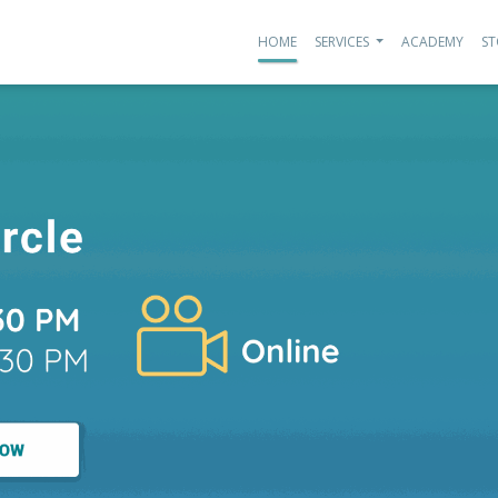
HOME
SERVICES
ACADEMY
ST