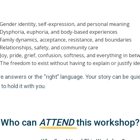
Gender identity, self-expression, and personal meaning
Dysphoria, euphoria, and body-based experiences
Family dynamics, acceptance, resistance, and boundaries
Relationships, safety, and community care
Joy, pride, grief, confusion, softness, and everything in bet
The freedom to exist without having to explain or justify ide
 answers or the “right” language. Your story can be quiet
to hold it with you.
Who can
ATTEND
this workshop?