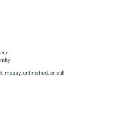
ween
ntity
, messy, unfinished, or still