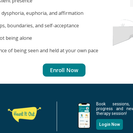
silent presence
 dysphoria, euphoria, and affirmation
ips, boundaries, and self-acceptance
ot being alone
nce of being seen and held at your own pace
Enroll Now
Book sessions,
progress and ne
therapy session!
Login Now