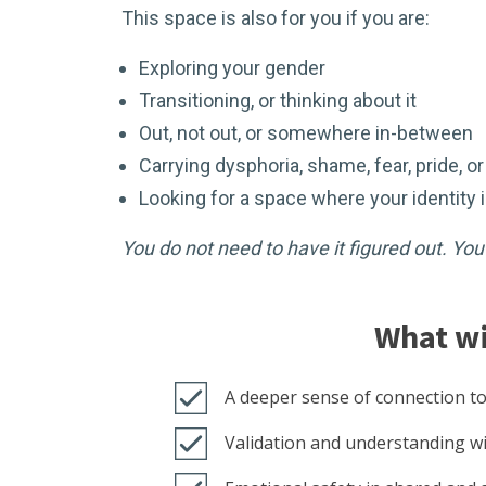
This space is also for you if you are:
Exploring your gender
Transitioning, or thinking about it
Out, not out, or somewhere in-between
Carrying dysphoria, shame, fear, pride, o
Looking for a space where your identity
You do not need to have it figured out. Yo
What wi
A deeper sense of connection to
Validation and understanding wi