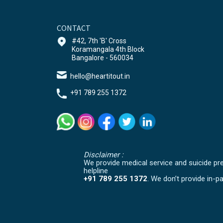
CONTACT
#42, 7th 'B' Cross
Koramangala 4th Block
Bangalore - 560034
hello@heartitout.in
+91 789 255 1372
Disclaimer :
We provide medical service and suicide prev
helpline
+91 789 255 1372
. We don’t provide in-pa