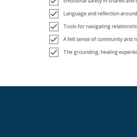
Emotional safety in shared and 
Language and reflection around
Tools for navigating relationsh
A felt sense of community and n
The grounding, healing experie