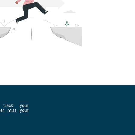
 track your
ver miss your