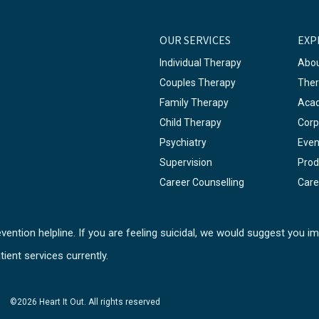
OUR SERVICES
EXP
Individual Therapy
Abou
Couples Therapy
Ther
Family Therapy
Aca
Child Therapy
Corp
Psychiatry
Even
Supervision
Prod
Career Counselling
Care
ention helpline. If you are feeling suicidal, we would suggest you im
tient services currently.
©2026 Heart It Out. All rights reserved