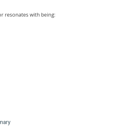
 or resonates with being:
inary