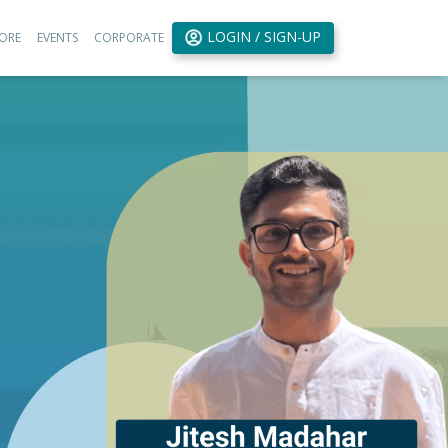
LOGIN / SIGN-UP
ORE
EVENTS
CORPORATE