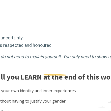
r uncertainty
 is respected and honoured
u do not need to explain yourself. You only need to show u
ll you
LEARN
at the end of this w
 your own identity and inner experiences
thout having to justify your gender