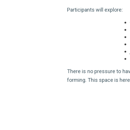
Participants will explore:
There is no pressure to have
forming. This space is here 