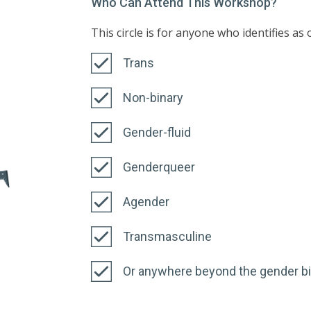
Who Can Attend This Workshop?
This circle is for anyone who identifies as
Trans
Non-binary
Gender-fluid
Genderqueer
Agender
Transmasculine
Or anywhere beyond the gender b