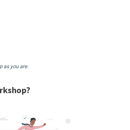
p as you are.
orkshop?