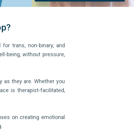
op?
 for trans, non-binary, and
ell-being, without pressure,
y as they are. Whether you
e is therapist-facilitated,
cuses on creating emotional
.