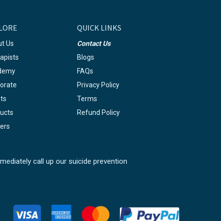
LORE
QUICK LINKS
t Us
Contact Us
apists
Blogs
demy
FAQs
orate
Privacy Policy
ts
Terms
ucts
Refund Policy
ers
mediately call up our suicide prevention