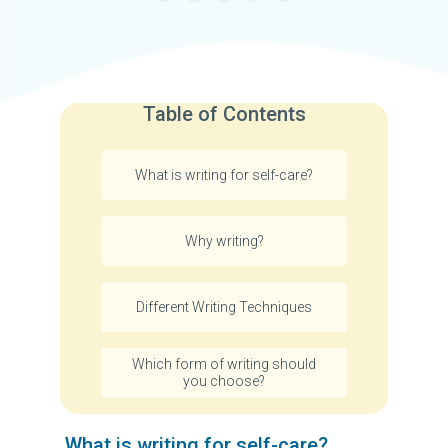
Table of Contents
What is writing for self-care?
Why writing?
Different Writing Techniques
Which form of writing should
you choose?
What is writing for self-care?