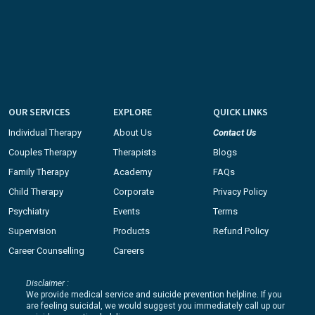
OUR SERVICES
EXPLORE
QUICK LINKS
Individual Therapy
About Us
Contact Us
Couples Therapy
Therapists
Blogs
Family Therapy
Academy
FAQs
Child Therapy
Corporate
Privacy Policy
Psychiatry
Events
Terms
Supervision
Products
Refund Policy
Career Counselling
Careers
Disclaimer :
We provide medical service and suicide prevention helpline. If you
are feeling suicidal, we would suggest you immediately call up our