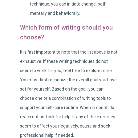
technique, you can initiate change, both
mentally and behaviorally.
Which form of writing should you
choose?
It is first important to note that the list above is not
exhaustive. If these writing techniques do not
seem to work for you, feel free to explore more.
You must first recognize the overall goal you have
set for yourself. Based on the goal, you can
choose one or a combination of writing tools to
support your self-care routine. When in doubt, do
reach out and ask for help! If any of the exercises
seem to affect you negatively, pause and seek
professional help if needed.