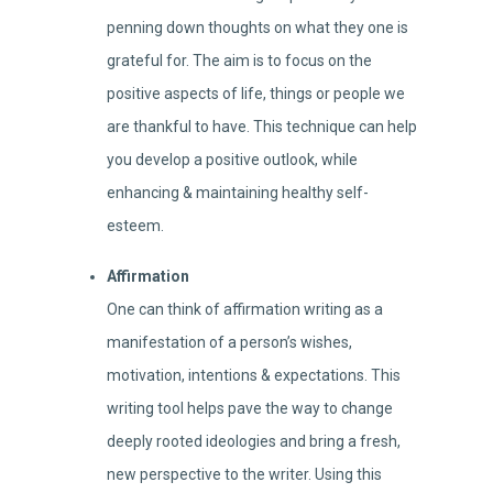
penning down thoughts on what they one is
grateful for. The aim is to focus on the
positive aspects of life, things or people we
are thankful to have. This technique can help
you develop a positive outlook, while
enhancing & maintaining healthy self-
esteem.
Affirmation
One can think of affirmation writing as a
manifestation of a person’s wishes,
motivation, intentions & expectations. This
writing tool helps pave the way to change
deeply rooted ideologies and bring a fresh,
new perspective to the writer. Using this