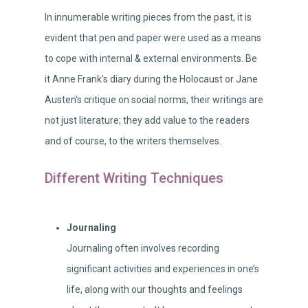
In innumerable writing pieces from the past, it is
evident that pen and paper were used as a means
to cope with internal & external environments. Be
it Anne Frank's diary during the Holocaust or Jane
Austen's critique on social norms, their writings are
not just literature; they add value to the readers
and of course, to the writers themselves.
Different Writing Techniques
Journaling
Journaling often involves recording
significant activities and experiences in one’s
life, along with our thoughts and feelings