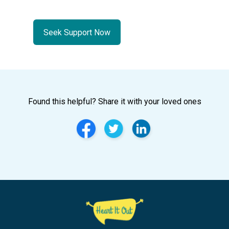
Seek Support Now
Found this helpful? Share it with your loved ones