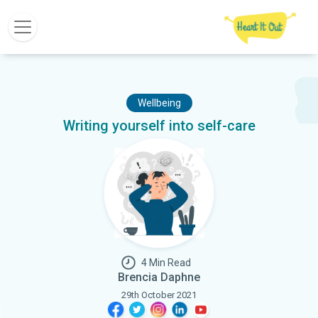
Wellbeing
Writing yourself into self-care
4 Min Read
Brencia Daphne
29th October 2021