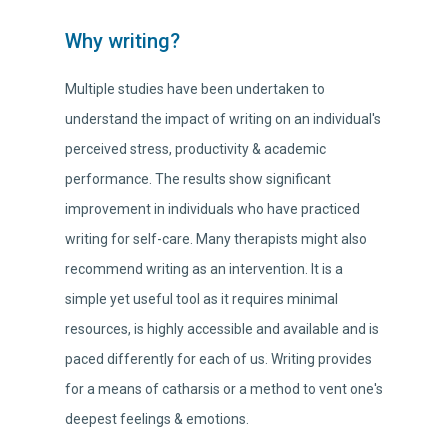
Why writing?
Multiple studies have been undertaken to
understand the impact of writing on an individual's
perceived stress, productivity & academic
performance. The results show significant
improvement in individuals who have practiced
writing for self-care. Many therapists might also
recommend writing as an intervention. It is a
simple yet useful tool as it requires minimal
resources, is highly accessible and available and is
paced differently for each of us. Writing provides
for a means of catharsis or a method to vent one's
deepest feelings & emotions.