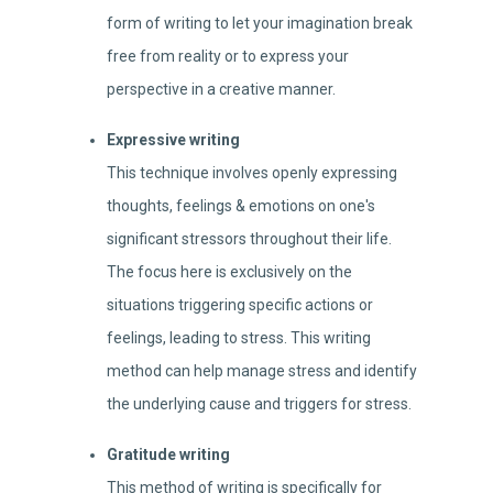
form of writing to let your imagination break
free from reality or to express your
perspective in a creative manner.
Expressive writing
This technique involves openly expressing
thoughts, feelings & emotions on one's
significant stressors throughout their life.
The focus here is exclusively on the
situations triggering specific actions or
feelings, leading to stress. This writing
method can help manage stress and identify
the underlying cause and triggers for stress.
Gratitude writing
This method of writing is specifically for