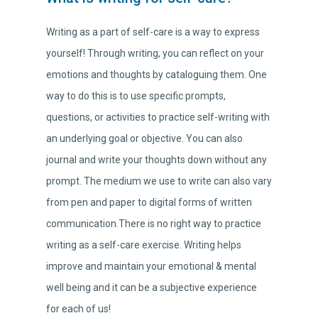
Writing as a part of self-care is a way to express
yourself! Through writing, you can reflect on your
emotions and thoughts by cataloguing them. One
way to do this is to use specific prompts,
questions, or activities to practice self-writing with
an underlying goal or objective. You can also
journal and write your thoughts down without any
prompt. The medium we use to write can also vary
from pen and paper to digital forms of written
communication.There is no right way to practice
writing as a self-care exercise. Writing helps
improve and maintain your emotional & mental
well being and it can be a subjective experience
for each of us!