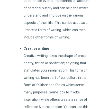
about these events. It becomes an account
of personal history and can help the writer
understand and improve on the various
aspects of their life. This can be used as an
umbrella form of writing, which can then
include other forms of writing.
Creative writing
Creative writing takes the shape of prose,
poetry, fiction or nonfiction; anything that
stimulates your imagination! This form of
writing has been part of our culture in the
form of folklore and fables which serve
many purposes. Some look to invoke
inspiration, while others create a sense of
reflection & introspection. You can use this