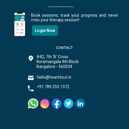
Book sessions, track your progress and never
miss your therapy session!
Login Now
CONTACT
#42, 7th 'B' Cross
Koramangala 4th Block
Bangalore - 560034
hello@heartitout.in
+91 789 255 1372