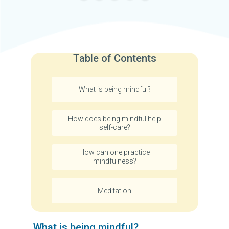
Table of Contents
What is being mindful?
How does being mindful help
self-care?
How can one practice
mindfulness?
Meditation
What is being mindful?