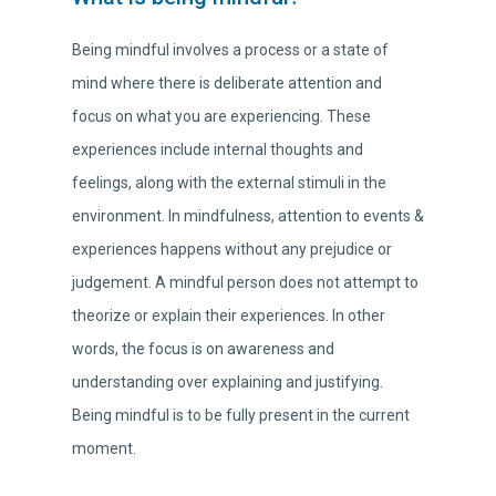
Being mindful involves a process or a state of
mind where there is deliberate attention and
focus on what you are experiencing. These
experiences include internal thoughts and
feelings, along with the external stimuli in the
environment. In mindfulness, attention to events &
experiences happens without any prejudice or
judgement. A mindful person does not attempt to
theorize or explain their experiences. In other
words, the focus is on awareness and
understanding over explaining and justifying.
Being mindful is to be fully present in the current
moment.