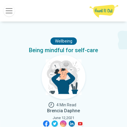
Wellbeing
Being mindful for self-care
4 Min Read
Brencia Daphne
June 12,2021