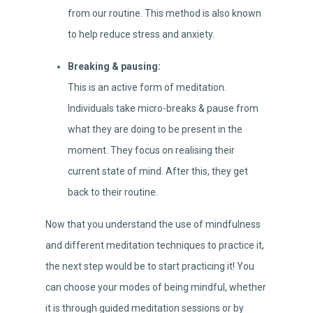
from our routine. This method is also known
to help reduce stress and anxiety.
Breaking & pausing:
This is an active form of meditation.
Individuals take micro-breaks & pause from
what they are doing to be present in the
moment. They focus on realising their
current state of mind. After this, they get
back to their routine.
Now that you understand the use of mindfulness
and different meditation techniques to practice it,
the next step would be to start practicing it! You
can choose your modes of being mindful, whether
it is through guided meditation sessions or by