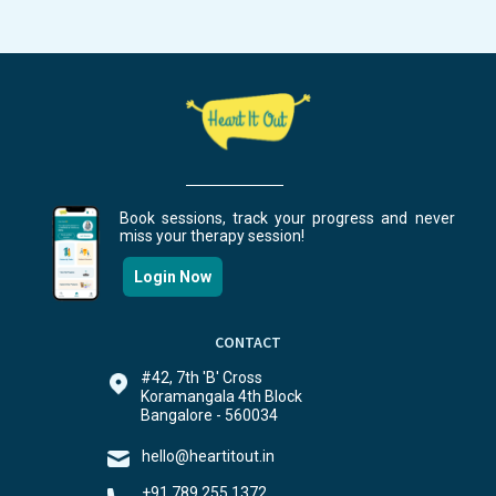
Book sessions, track your progress and never
miss your therapy session!
Login Now
CONTACT
#42, 7th 'B' Cross
Koramangala 4th Block
Bangalore - 560034
hello@heartitout.in
+91 789 255 1372