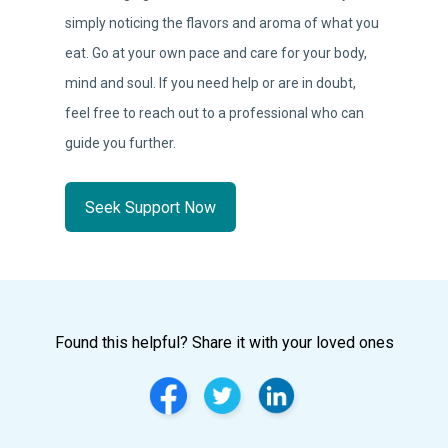
simply noticing the flavors and aroma of what you
eat. Go at your own pace and care for your body,
mind and soul. If you need help or are in doubt,
feel free to reach out to a professional who can
guide you further.
Seek Support Now
Found this helpful? Share it with your loved ones