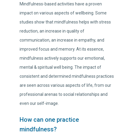
Mindfulness-based activities have a proven
impact on various aspects of wellbeing. Some
studies show that mindfulness helps with stress
reduction, an increase in quality of
communication, an increase in empathy, and
improved focus and memory. At its essence,
mindfulness actively supports our emotional,
mental & spiritual well being. The impact of
consistent and determined mindfulness practices
are seen across various aspects of life, from our
professional arenas to social relationships and
even our self-image.
How can one practice
mindfulness?