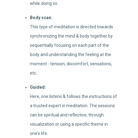
while doing so.
Body scan:
This type of meditation is directed towards
synchronizing the mind & body together by
sequentially focusing on each part of the
body and understanding the feeling at the
moment - tension, discomfort, sensations,
etc..
Guided:
Here, one listens & follows the instructions of
a trusted expert in meditation. The sessions
can be spiritual and reflective, through
visualization or using a specific theme in
one's life.