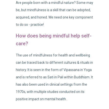
Are people born with a mindful nature? Some may
be, but mindfulness is a skill that can be adopted,
acquired, and honed. We need one key component
to do so - practice!
How does being mindful help self-
care?
The use of mindfulness for health and wellbeing
can be traced back to different cultures & rituals in
history. It is seen in the form of Vipassana in Yoga
and is referred to as Sati in Pali within Buddhism. It
has also been used in clinical settings from the
1970s, with multiple studies conducted on its
positive impact on mental health.