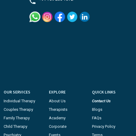
OUR SERVICES
EXPLORE
QUICK LINKS
Individual Therapy
About Us
Contact Us
Couples Therapy
Therapists
Blogs
Family Therapy
Academy
FAQs
Child Therapy
Corporate
Privacy Policy
Psychiatry
Events
Terms