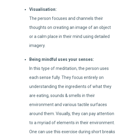
Visualisation:
The person focuses and channels their
thoughts on creating an image of an object
or a calm place in their mind using detailed
imagery.
Being mindful uses your senses:
In this type of meditation, the person uses
each sense fully. They focus entirely on
understanding the ingredients of what they
are eating, sounds & smells in their
environment and various tactile surfaces
around them. Visually, they can pay attention
to a myriad of elements in their environment.
One can use this exercise during short breaks