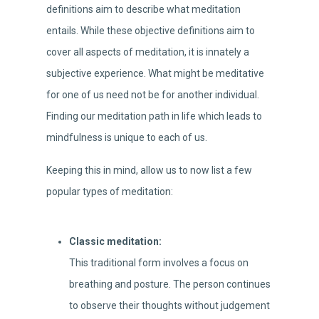
definitions aim to describe what meditation
entails. While these objective definitions aim to
cover all aspects of meditation, it is innately a
subjective experience. What might be meditative
for one of us need not be for another individual.
Finding our meditation path in life which leads to
mindfulness is unique to each of us.
Keeping this in mind, allow us to now list a few
popular types of meditation:
Classic meditation:
This traditional form involves a focus on
breathing and posture. The person continues
to observe their thoughts without judgement