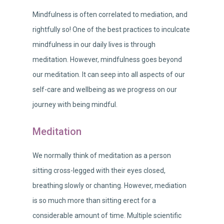
Mindfulness is often correlated to mediation, and
rightfully so! One of the best practices to inculcate
mindfulness in our daily lives is through
meditation. However, mindfulness goes beyond
our meditation. It can seep into all aspects of our
self-care and wellbeing as we progress on our
journey with being mindful.
Meditation
We normally think of meditation as a person
sitting cross-legged with their eyes closed,
breathing slowly or chanting. However, mediation
is so much more than sitting erect for a
considerable amount of time. Multiple scientific