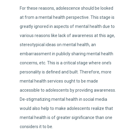
For these reasons, adolescence should be looked
at from a mental health perspective. This stage is
greatly ignored in aspects of mental health due to
various reasons like lack of awareness at this age,
stereotypical ideas on mental health, an
embarrassment in publicly sharing mental health
concerns, etc. This is a critical stage where one’s
personality is defined and built. Therefore, more
mental health services ought to be made
accessible to adolescents by providing awareness.
De-stigmatizing mental health in social media
would also help to make adolescents realize that
mental health is of greater significance than one
considers it to be.