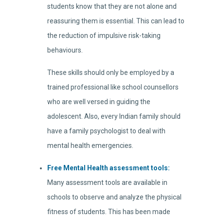
students know that they are not alone and
reassuring them is essential. This can lead to
the reduction of impulsive risk-taking
behaviours.
These skills should only be employed by a
trained professional like school counsellors
who are well versed in guiding the
adolescent. Also, every Indian family should
have a family psychologist to deal with
mental health emergencies.
Free Mental Health assessment tools:
Many assessment tools are available in
schools to observe and analyze the physical
fitness of students. This has been made