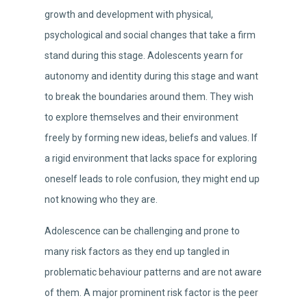
growth and development with physical,
psychological and social changes that take a firm
stand during this stage. Adolescents yearn for
autonomy and identity during this stage and want
to break the boundaries around them. They wish
to explore themselves and their environment
freely by forming new ideas, beliefs and values. If
a rigid environment that lacks space for exploring
oneself leads to role confusion, they might end up
not knowing who they are.
Adolescence can be challenging and prone to
many risk factors as they end up tangled in
problematic behaviour patterns and are not aware
of them. A major prominent risk factor is the peer