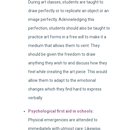
During art classes, students are taught to
draw perfectly or to replicate an object or an
image perfectly. Acknowledging this
perfection, students should also be taught to
practice art forms in a free will to make it a
medium that allows them to vent. They
should be given the freedom to draw
anything they wish to and discuss how they
feel while creating the art piece. This would
allow them to adapt to the emotional
changes which they find hard to express
verbally.
Psychological first aid in schools:
Physical emergencies are attended to
immediately with utmost care. Likewise,