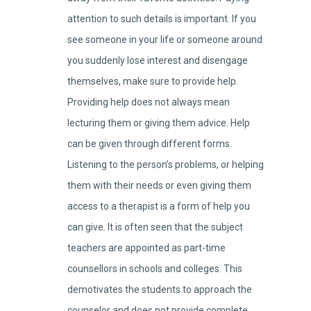
attention to such details is important. If you
see someone in your life or someone around
you suddenly lose interest and disengage
themselves, make sure to provide help.
Providing help does not always mean
lecturing them or giving them advice. Help
can be given through different forms.
Listening to the person’s problems, or helping
them with their needs or even giving them
access to a therapist is a form of help you
can give. It is often seen that the subject
teachers are appointed as part-time
counsellors in schools and colleges. This
demotivates the students to approach the
counselor and does not provide complete