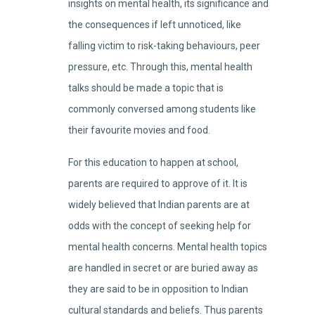
insights on mental health, its significance and
the consequences if left unnoticed, like
falling victim to risk-taking behaviours, peer
pressure, etc. Through this, mental health
talks should be made a topic that is
commonly conversed among students like
their favourite movies and food.
For this education to happen at school,
parents are required to approve of it. It is
widely believed that Indian parents are at
odds with the concept of seeking help for
mental health concerns. Mental health topics
are handled in secret or are buried away as
they are said to be in opposition to Indian
cultural standards and beliefs. Thus parents