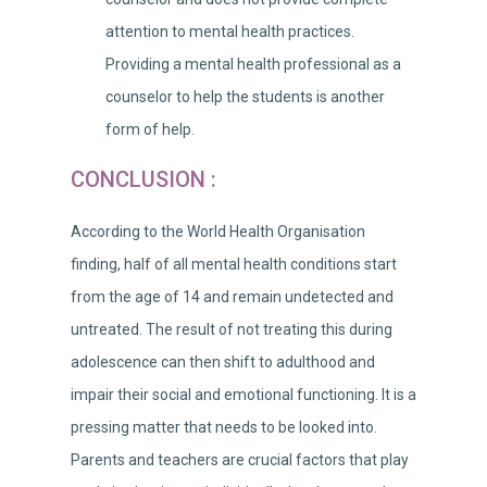
attention to mental health practices.
Providing a mental health professional as a
counselor to help the students is another
form of help.
CONCLUSION :
According to the World Health Organisation
finding, half of all mental health conditions start
from the age of 14 and remain undetected and
untreated. The result of not treating this during
adolescence can then shift to adulthood and
impair their social and emotional functioning. It is a
pressing matter that needs to be looked into.
Parents and teachers are crucial factors that play