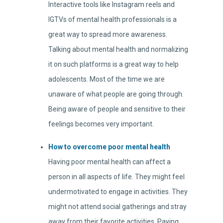
Interactive tools like Instagram reels and
IGTVs of mental health professionals is a
great way to spread more awareness.
Talking about mental health and normalizing
it on such platforms is a great way to help
adolescents. Most of the time we are
unaware of what people are going through.
Being aware of people and sensitive to their
feelings becomes very important.
How to overcome poor mental health
Having poor mental health can affect a
person in all aspects of life. They might feel
undermotivated to engage in activities. They
might not attend social gatherings and stray
away from their favorite activities. Paying