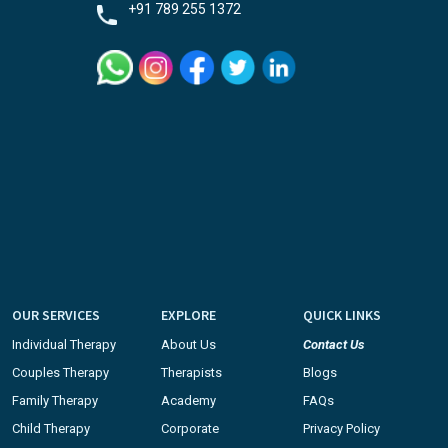
+91 789 255 1372
OUR SERVICES
EXPLORE
QUICK LINKS
Individual Therapy
About Us
Contact Us
Couples Therapy
Therapists
Blogs
Family Therapy
Academy
FAQs
Child Therapy
Corporate
Privacy Policy