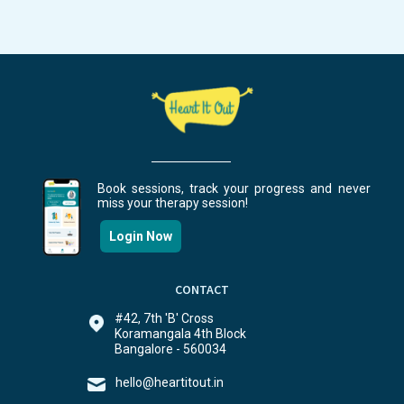
Book sessions, track your progress and never
miss your therapy session!
Login Now
CONTACT
#42, 7th 'B' Cross
Koramangala 4th Block
Bangalore - 560034
hello@heartitout.in