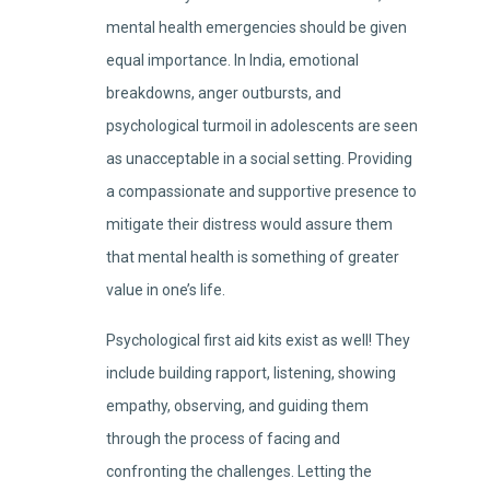
mental health emergencies should be given
equal importance. In India, emotional
breakdowns, anger outbursts, and
psychological turmoil in adolescents are seen
as unacceptable in a social setting. Providing
a compassionate and supportive presence to
mitigate their distress would assure them
that mental health is something of greater
value in one’s life.
Psychological first aid kits exist as well! They
include building rapport, listening, showing
empathy, observing, and guiding them
through the process of facing and
confronting the challenges. Letting the