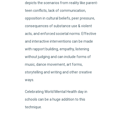
depicts the scenarios from reality like parent-
teen conflicts, lack of communication,
opposition in cultural beliefs, peer pressure,
consequences of substance use & violent
acts, and enforced societal norms. Effective
and interactive interventions can be made
with rapport building, empathy, listening
without judging and can include forms of
music, dance movement, art forms,
storytelling and writing and other creative
ways.
Celebrating World Mental Health day in
schools can be a huge addition to this
technique.