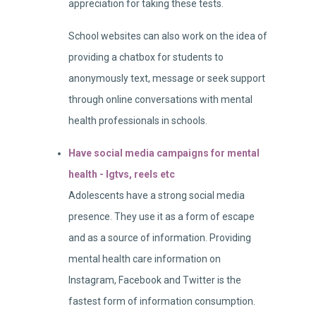
appreciation for taking these tests.
School websites can also work on the idea of
providing a chatbox for students to
anonymously text, message or seek support
through online conversations with mental
health professionals in schools.
Have social media campaigns for mental
health - Igtvs, reels etc
Adolescents have a strong social media
presence. They use it as a form of escape
and as a source of information. Providing
mental health care information on
Instagram, Facebook and Twitter is the
fastest form of information consumption.