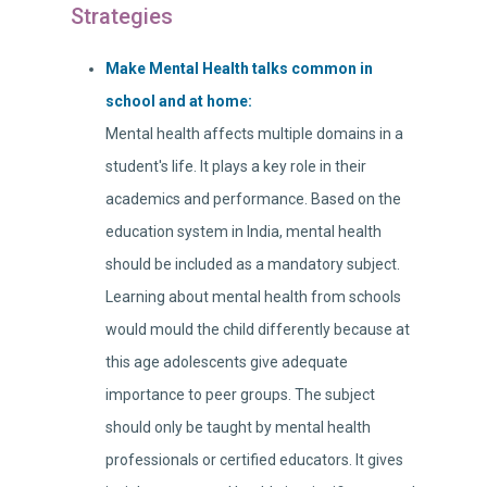
Strategies
Make Mental Health talks common in
school and at home:
Mental health affects multiple domains in a
student's life. It plays a key role in their
academics and performance. Based on the
education system in India, mental health
should be included as a mandatory subject.
Learning about mental health from schools
would mould the child differently because at
this age adolescents give adequate
importance to peer groups. The subject
should only be taught by mental health
professionals or certified educators. It gives