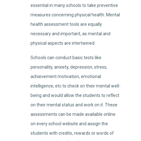
essential in many schools to take preventive
measures concerning physical health. Mental
health assessment tools are equally
necessary and important, as mental and
physical aspects are intertwined.
Schools can conduct basic tests like
personality, anxiety, depression, stress,
achievement motivation, emotional
intelligence, etc to check on their mental well-
being and would allow the students to reflect
on their mental status and work on it. These
assessments can be made available online
on every school website and assign the
students with credits, rewards or words of