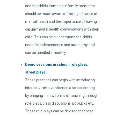
and the child’s immediate family members
should be made aware of the significance of
mental health and the importance of having
casual mental health conversations with their
child. This can help understand the child’s
need for independence and autonomy and
can be handled smoothly.
Demo sessions in school, role plays,
street plays:
These practices can begin with introducing
interactive interventions in a school setting
by bringing in new forms of teaching through
role-plays, class discussions, pot-lucks etc.
These role-plays can be devised that best