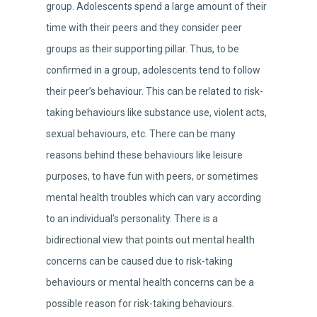
group. Adolescents spend a large amount of their
time with their peers and they consider peer
groups as their supporting pillar. Thus, to be
confirmed in a group, adolescents tend to follow
their peer’s behaviour. This can be related to risk-
taking behaviours like substance use, violent acts,
sexual behaviours, etc. There can be many
reasons behind these behaviours like leisure
purposes, to have fun with peers, or sometimes
mental health troubles which can vary according
to an individual's personality. There is a
bidirectional view that points out mental health
concerns can be caused due to risk-taking
behaviours or mental health concerns can be a
possible reason for risk-taking behaviours.