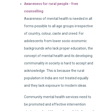
Awareness for rural people - free
counselling
Awareness of mental health is needed in all
forms possible to all age groups irrespective
of country, colour, caste and creed. For
adolescents from lower socio-economic
backgrounds who lack proper education, the
concept of mental health and its developing
commonality in society is hard to accept and
acknowledge. This is because the rural
population in India are not treated equally
and they lack exposure to modern ideas.
Community mental health services need to
be promoted and effective intervention