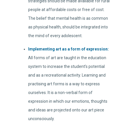
strategies should be made available for rural
people at affordable costs or free of cost.
The belief that mental health is as common
as physical health, should be integrated into
the mind of every adolescent.
Implementing art as a form of expression:
All forms of art are taught in the education
system to increase the student’s potential
and as a recreational activity. Learning and
practising art forms is a way to express
ourselves. It is a non-verbal form of
expression in which our emotions, thoughts
and ideas are projected onto our art piece
unconsciously.