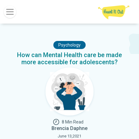
Psychology
How can Mental Health care be made
more accessible for adolescents?
8 Min Read
Brencia Daphne
June 13,2021