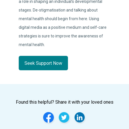
a role in shaping an individual’s developmental
stages. De-stigmatisation and talking about
mental health should begin from here. Using
digital media as a positive medium and self-care
strategies is sure to improve the awareness of
mental health.
Seek Support Now
Found this helpful? Share it with your loved ones