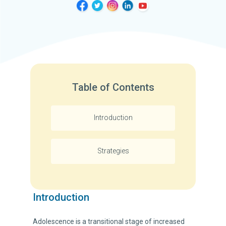
Table of Contents
Introduction
Strategies
Introduction
Adolescence is a transitional stage of increased