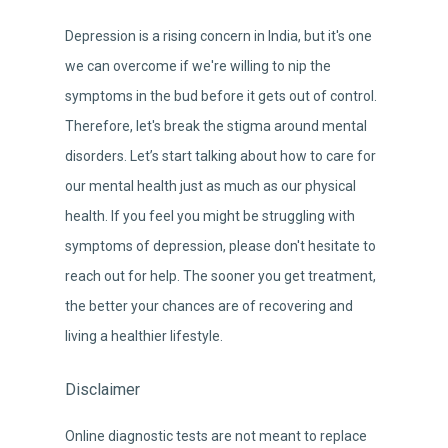
Depression is a rising concern in India, but it's one
we can overcome if we're willing to nip the
symptoms in the bud before it gets out of control.
Therefore, let's break the stigma around mental
disorders. Let’s start talking about how to care for
our mental health just as much as our physical
health. If you feel you might be struggling with
symptoms of depression, please don't hesitate to
reach out for help. The sooner you get treatment,
the better your chances are of recovering and
living a healthier lifestyle.
Disclaimer
Online diagnostic tests are not meant to replace