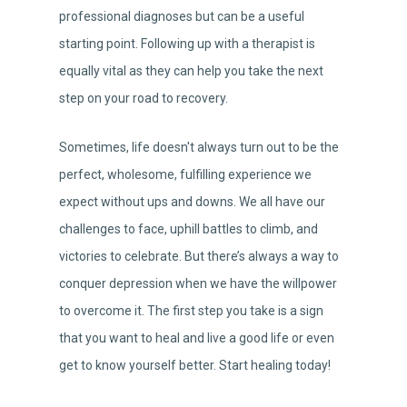
professional diagnoses but can be a useful
starting point. Following up with a therapist is
equally vital as they can help you take the next
step on your road to recovery.
Sometimes, life doesn't always turn out to be the
perfect, wholesome, fulfilling experience we
expect without ups and downs. We all have our
challenges to face, uphill battles to climb, and
victories to celebrate. But there’s always a way to
conquer depression when we have the willpower
to overcome it. The first step you take is a sign
that you want to heal and live a good life or even
get to know yourself better. Start healing today!