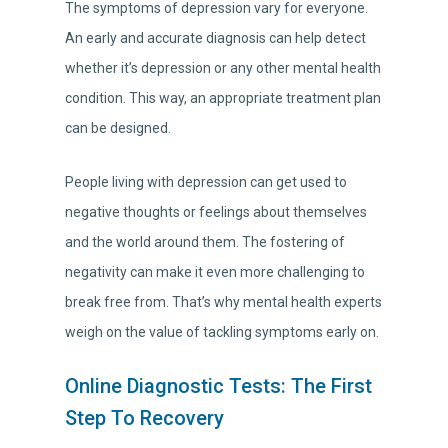
The symptoms of depression vary for everyone.
An early and accurate diagnosis can help detect
whether it’s depression or any other mental health
condition. This way, an appropriate treatment plan
can be designed.
People living with depression can get used to
negative thoughts or feelings about themselves
and the world around them. The fostering of
negativity can make it even more challenging to
break free from. That’s why mental health experts
weigh on the value of tackling symptoms early on.
Online Diagnostic Tests: The First
Step To Recovery