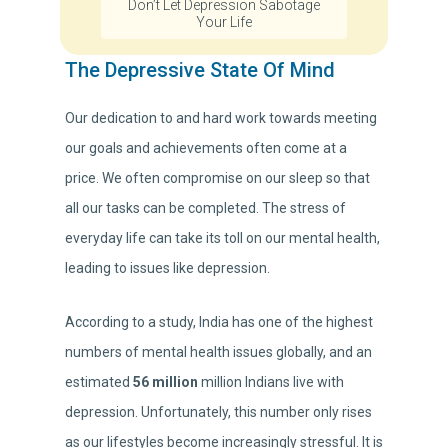
Don’t Let Depression Sabotage
Your Life
The Depressive State Of Mind
Our dedication to and hard work towards meeting
our goals and achievements often come at a
price. We often compromise on our sleep so that
all our tasks can be completed. The stress of
everyday life can take its toll on our mental health,
leading to issues like depression.
According to a study, India has one of the highest
numbers of mental health issues globally, and an
estimated
56 million
million Indians live with
depression. Unfortunately, this number only rises
as our lifestyles become increasingly stressful. It is