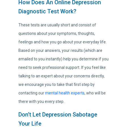
How Does An Online Depression
Diagnostic Test Work?
These tests are usually short and consist of
questions about your symptoms, thoughts,
feelings and how you go about your everyday life.
Based on your answers, your results (which are
emailed to you instantly) help you determine if you
need to seek professional support. If you feel like
talking to an expert about your concerns directly,
we encourage you to take that first step by
contacting our
mental health experts
, who will be
there with you every step.
Don’t Let Depression Sabotage
Your Life