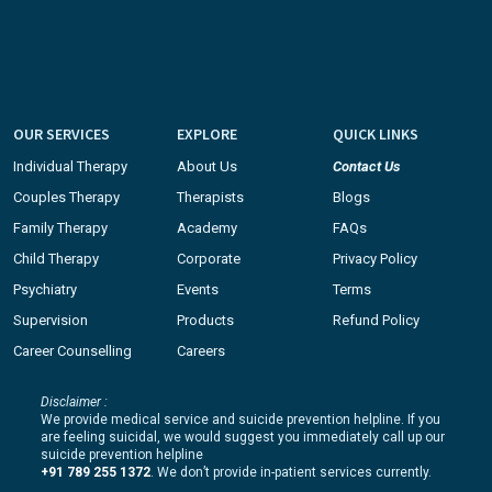
OUR SERVICES
EXPLORE
QUICK LINKS
Individual Therapy
About Us
Contact Us
Couples Therapy
Therapists
Blogs
Family Therapy
Academy
FAQs
Child Therapy
Corporate
Privacy Policy
Psychiatry
Events
Terms
Supervision
Products
Refund Policy
Career Counselling
Careers
Disclaimer :
We provide medical service and suicide prevention helpline. If you
are feeling suicidal, we would suggest you immediately call up our
suicide prevention helpline
+91 789 255 1372
. We don’t provide in-patient services currently.