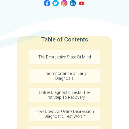
Table of Contents
The Depressive State Of Mind
The Importance of Early
Diagnosis
Online Diagnostic Tests: The
First Step To Recovery
How Does An Online Depression
Diagnostic Test Work?