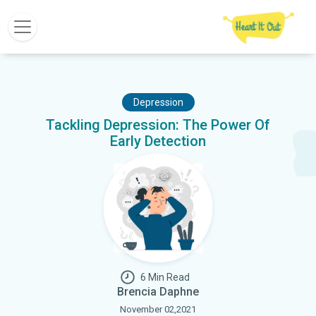
Depression
Tackling Depression: The Power Of
Early Detection
6 Min Read
Brencia Daphne
November 02,2021