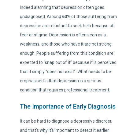
indeed alarming that depression often goes
undiagnosed. Around
60%
of those suffering from
depression are reluctant to seek help because of
fear or stigma. Depression is often seen as a
weakness, and those who have it are not strong
enough. People suffering from this condition are
expected to “snap out of it” because it is perceived
that it simply “does not exist”. What needs to be
emphasised is that depression is a serious
condition that requires professional treatment.
The Importance of Early Diagnosis
It can be hard to diagnose a depressive disorder,
and that’s why it’s important to detect it earlier.