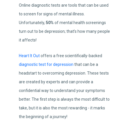
Online diagnostic tests are tools that can be used
to screen for signs of mental illness.
Unfortunately,
50%
of mental health screenings
turn out to be depression; that’s how many people
it affects!
Heart It Out
offers a free scientifically-backed
diagnostic test for depression
that can be a
headstart to overcoming depression. These tests
are created by experts and can provide a
confidential way to understand your symptoms
better. The first step is always the most difficult to
take, but it is also the most rewarding - it marks
the beginning of a journey!