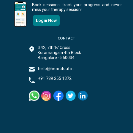
Book sessions, track your progress and never
miss your therapy session!
Login Now
CONTACT
#42, 7th 'B' Cross
Koramangala 4th Block
Bangalore - 560034
hello@heartitout.in
+91 789 255 1372