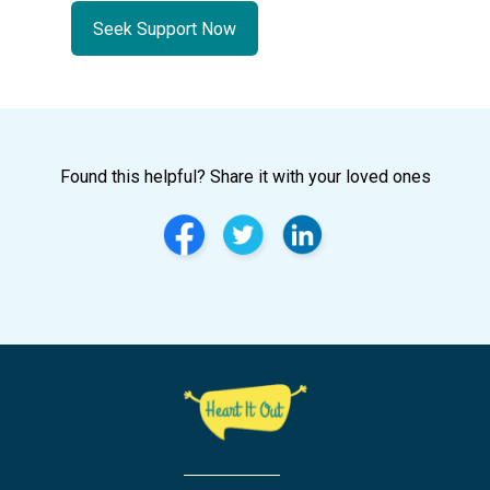
Seek Support Now
Found this helpful? Share it with your loved ones