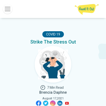
COVID 19
Strike The Stress Out
7 Min Read
Brencia Daphne
August 17,2021