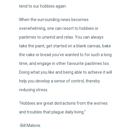
tend to our hobbies again.
When the surrounding news becomes
overwhelming, one can resort to hobbies or
pastimes to unwind and relax. You can always
take the paint, get started on a blank canvas, bake
the cake or bread you've wanted to for such a long
time, and engage in other favourite pastimes too.
Doing what you like and being able to achieve it will
help you develop a sense of control, thereby
reducing stress.
"Hobbies are great distractions from the worries
and troubles that plague daily living."
-Bill Malone.