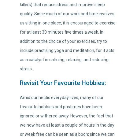
killers) that reduce stress and improve sleep
quality. Since much of our work and time involves
us sitting in one place, it is encouraged to exercise
for at least 30 minutes five times a week. In
addition to the choice of your exercises, try to
include practising yoga and meditation, for it acts
as a catalyst in calming, relaxing, and reducing
stress.
Revisit Your Favourite Hobbies:
Amid our hectic everyday lives, many of our
favourite hobbies and pastimes have been
ignored or withered away. However, the fact that
we now have at least a couple of hours in the day
or week free can be seen as a boon; since we can