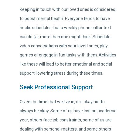
Keeping in touch with our loved ones is considered
to boost mental health. Everyone tends to have
hectic schedules, but a weekly phone call or text
can do far more than one might think. Schedule
video conversations with your loved ones, play
games or engage in fun tasks with them. Activities
like these will lead to better emotional and social
support, lowering stress during these times.
Seek Professional Support
Given the time that we live in, it is okay not to
always be okay. Some of us have lost an academic
year, others face job constraints, some of us are
dealing with personal matters, and some others