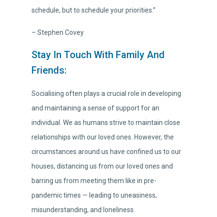
schedule, but to schedule your priorities.”
– Stephen Covey
Stay In Touch With Family And
Friends:
Socialising often plays a crucial role in developing
and maintaining a sense of support for an
individual. We as humans strive to maintain close
relationships with our loved ones. However, the
circumstances around us have confined us to our
houses, distancing us from our loved ones and
barring us from meeting them like in pre-
pandemic times — leading to uneasiness,
misunderstanding, and loneliness.