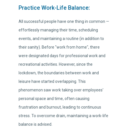
Practice Work-Life Balance:
All successful people have one thing in common —
effortlessly managing their time, scheduling
events, and maintaining a routine (in addition to
their sanity). Before "work from home", there
were designated days for professional work and
recreational activities. However, since the
lockdown, the boundaries between work and
leisure have started overlapping. This
phenomenon saw work taking over employees'
personal space and time, often causing
frustration and burnout, leading to continuous
stress. To overcome drain, maintaining a work-life
balance is advised.