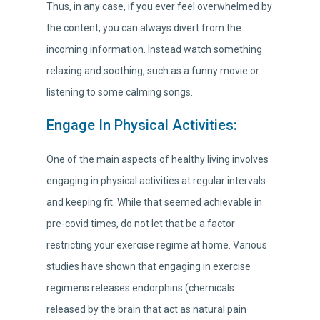
Thus, in any case, if you ever feel overwhelmed by
the content, you can always divert from the
incoming information. Instead watch something
relaxing and soothing, such as a funny movie or
listening to some calming songs.
Engage In Physical Activities:
One of the main aspects of healthy living involves
engaging in physical activities at regular intervals
and keeping fit. While that seemed achievable in
pre-covid times, do not let that be a factor
restricting your exercise regime at home. Various
studies have shown that engaging in exercise
regimens releases endorphins (chemicals
released by the brain that act as natural pain