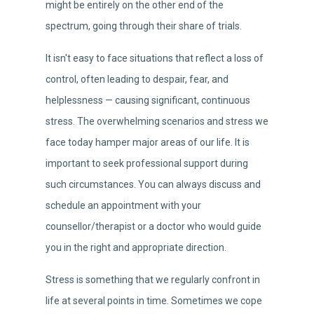
might be entirely on the other end of the
spectrum, going through their share of trials.
It isn't easy to face situations that reflect a loss of
control, often leading to despair, fear, and
helplessness — causing significant, continuous
stress. The overwhelming scenarios and stress we
face today hamper major areas of our life. It is
important to seek professional support during
such circumstances. You can always discuss and
schedule an appointment with your
counsellor/therapist or a doctor who would guide
you in the right and appropriate direction.
Stress is something that we regularly confront in
life at several points in time. Sometimes we cope