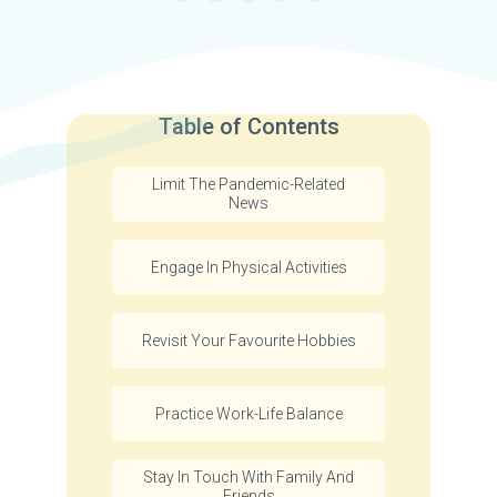
Table of Contents
Limit The Pandemic-Related
News
Engage In Physical Activities
Revisit Your Favourite Hobbies
Practice Work-Life Balance
Stay In Touch With Family And
Friends