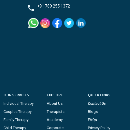
+91 789 255 1372
OUR SERVICES
EXPLORE
QUICK LINKS
Individual Therapy
About Us
Contact Us
Couples Therapy
Therapists
Blogs
Family Therapy
Academy
FAQs
Child Therapy
Corporate
Privacy Policy