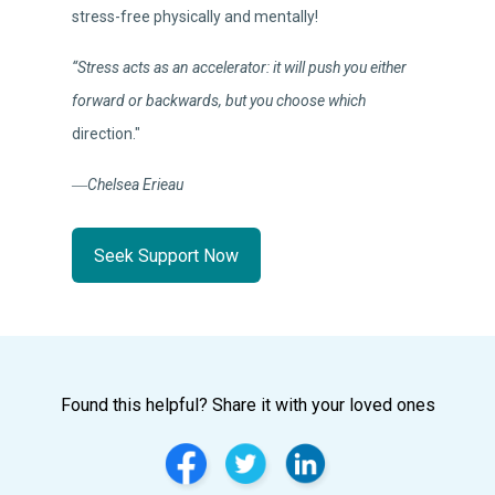
stress-free physically and mentally!
“Stress acts as an accelerator: it will push you either
forward or backwards, but you choose which
direction."
―Chelsea Erieau
Seek Support Now
Found this helpful? Share it with your loved ones