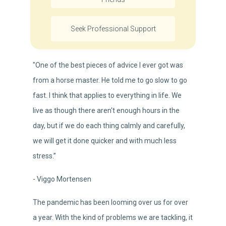
Seek Professional Support
"One of the best pieces of advice I ever got was
from a horse master. He told me to go slow to go
fast. I think that applies to everything in life. We
live as though there aren't enough hours in the
day, but if we do each thing calmly and carefully,
we will get it done quicker and with much less
stress.”
- Viggo Mortensen
The pandemic has been looming over us for over
a year. With the kind of problems we are tackling, it