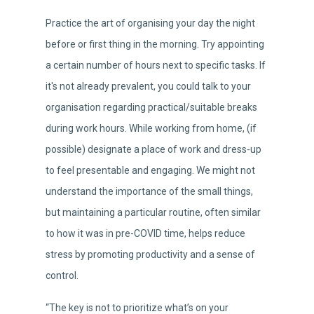
Practice the art of organising your day the night
before or first thing in the morning. Try appointing
a certain number of hours next to specific tasks. If
it's not already prevalent, you could talk to your
organisation regarding practical/suitable breaks
during work hours. While working from home, (if
possible) designate a place of work and dress-up
to feel presentable and engaging. We might not
understand the importance of the small things,
but maintaining a particular routine, often similar
to how it was in pre-COVID time, helps reduce
stress by promoting productivity and a sense of
control.
“The key is not to prioritize what’s on your