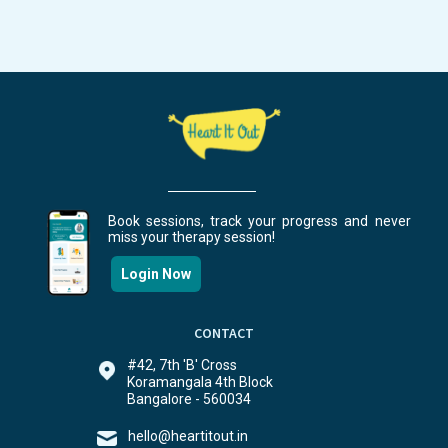
Book sessions, track your progress and never
miss your therapy session!
Login Now
CONTACT
#42, 7th 'B' Cross
Koramangala 4th Block
Bangalore - 560034
hello@heartitout.in