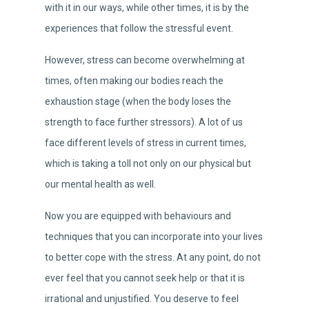
with it in our ways, while other times, it is by the
experiences that follow the stressful event.
However, stress can become overwhelming at
times, often making our bodies reach the
exhaustion stage (when the body loses the
strength to face further stressors). A lot of us
face different levels of stress in current times,
which is taking a toll not only on our physical but
our mental health as well.
Now you are equipped with behaviours and
techniques that you can incorporate into your lives
to better cope with the stress. At any point, do not
ever feel that you cannot seek help or that it is
irrational and unjustified. You deserve to feel