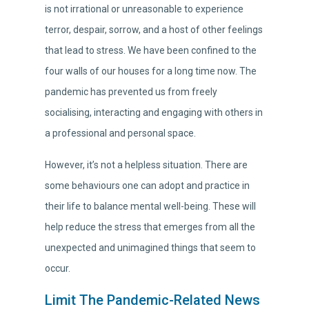
is not irrational or unreasonable to experience
terror, despair, sorrow, and a host of other feelings
that lead to stress. We have been confined to the
four walls of our houses for a long time now. The
pandemic has prevented us from freely
socialising, interacting and engaging with others in
a professional and personal space.
However, it’s not a helpless situation. There are
some behaviours one can adopt and practice in
their life to balance mental well-being. These will
help reduce the stress that emerges from all the
unexpected and unimagined things that seem to
occur.
Limit The Pandemic-Related News