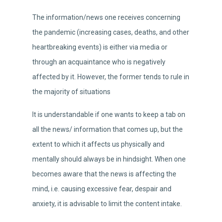
The information/news one receives concerning
the pandemic (increasing cases, deaths, and other
heartbreaking events) is either via media or
through an acquaintance who is negatively
affected by it. However, the former tends to rule in
the majority of situations
It is understandable if one wants to keep a tab on
all the news/ information that comes up, but the
extent to which it affects us physically and
mentally should always be in hindsight. When one
becomes aware that the news is affecting the
mind, i.e. causing excessive fear, despair and
anxiety, it is advisable to limit the content intake.