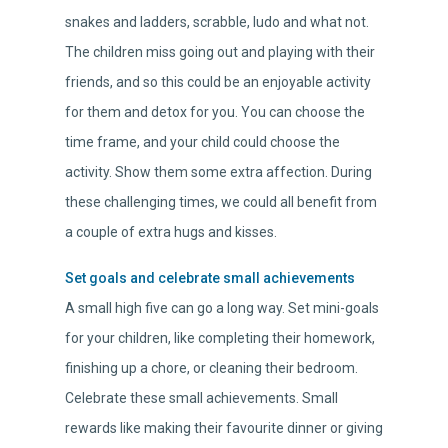
snakes and ladders, scrabble, ludo and what not.
The children miss going out and playing with their
friends, and so this could be an enjoyable activity
for them and detox for you. You can choose the
time frame, and your child could choose the
activity. Show them some extra affection. During
these challenging times, we could all benefit from
a couple of extra hugs and kisses.
Set goals and celebrate small achievements
A small high five can go a long way. Set mini-goals
for your children, like completing their homework,
finishing up a chore, or cleaning their bedroom.
Celebrate these small achievements. Small
rewards like making their favourite dinner or giving