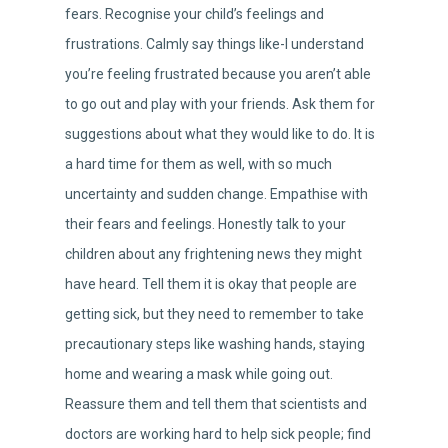
fears. Recognise your child’s feelings and
frustrations. Calmly say things like-I understand
you’re feeling frustrated because you aren’t able
to go out and play with your friends. Ask them for
suggestions about what they would like to do. It is
a hard time for them as well, with so much
uncertainty and sudden change. Empathise with
their fears and feelings. Honestly talk to your
children about any frightening news they might
have heard. Tell them it is okay that people are
getting sick, but they need to remember to take
precautionary steps like washing hands, staying
home and wearing a mask while going out.
Reassure them and tell them that scientists and
doctors are working hard to help sick people; find