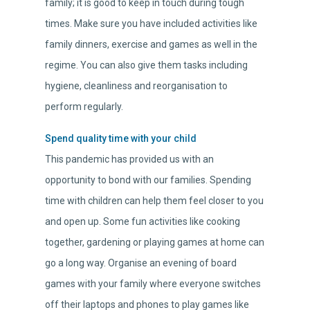
family; it is good to keep in touch during tough
times. Make sure you have included activities like
family dinners, exercise and games as well in the
regime. You can also give them tasks including
hygiene, cleanliness and reorganisation to
perform regularly.
Spend quality time with your child
This pandemic has provided us with an
opportunity to bond with our families. Spending
time with children can help them feel closer to you
and open up. Some fun activities like cooking
together, gardening or playing games at home can
go a long way. Organise an evening of board
games with your family where everyone switches
off their laptops and phones to play games like