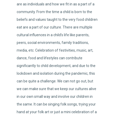
are as individuals and how we fit in as a part of a
community. From the time a child is born to the
beliefs and values taught to the very food children
eat are a part of our culture. There are multiple
cultural influences in a child’s life like parents,
peers, social environments, family traditions,
media, etc. Celebration of festivities, music, art,
dance, food and lifestyles can contribute
significantly to child development, and due to the
lockdown and isolation during the pandemic, this
can be quite a challenge. We can not go out, but
we can make sure that we keep our cultures alive
in our own small way and involve our children in
the same. It can be singing folk songs, trying your
hand at your folk art or just a mini celebration of a