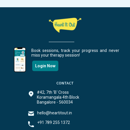
Book sessions, track your progress and never
miss your therapy session!
Login Now
CONTACT
#42, 7th 'B' Cross
Koramangala 4th Block
Bangalore - 560034
hello@heartitout.in
+91 789 255 1372