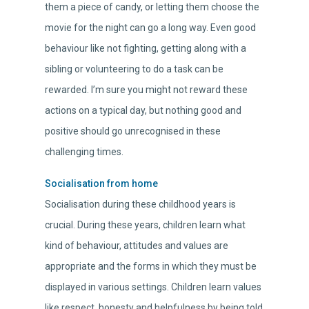
them a piece of candy, or letting them choose the
movie for the night can go a long way. Even good
behaviour like not fighting, getting along with a
sibling or volunteering to do a task can be
rewarded. I’m sure you might not reward these
actions on a typical day, but nothing good and
positive should go unrecognised in these
challenging times.
Socialisation from home
Socialisation during these childhood years is
crucial. During these years, children learn what
kind of behaviour, attitudes and values are
appropriate and the forms in which they must be
displayed in various settings. Children learn values
like respect, honesty and helpfulness by being told