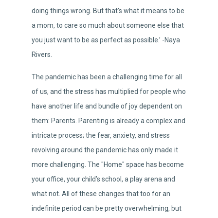
doing things wrong. But that’s what it means to be
a mom, to care so much about someone else that
you just want to be as perfect as possible.’ -Naya
Rivers.
The pandemic has been a challenging time for all
of us, and the stress has multiplied for people who
have another life and bundle of joy dependent on
them: Parents. Parenting is already a complex and
intricate process; the fear, anxiety, and stress
revolving around the pandemic has only made it
more challenging. The "Home" space has become
your office, your child’s school, a play arena and
what not. All of these changes that too for an
indefinite period can be pretty overwhelming, but