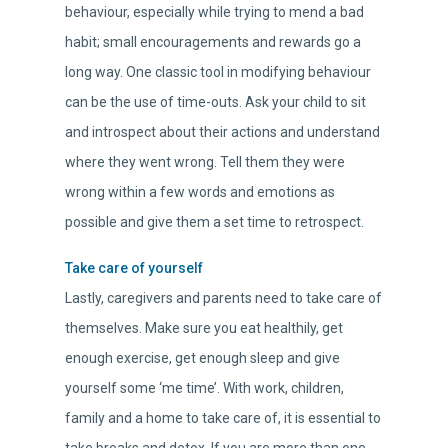
behaviour, especially while trying to mend a bad
habit; small encouragements and rewards go a
long way. One classic tool in modifying behaviour
can be the use of time-outs. Ask your child to sit
and introspect about their actions and understand
where they went wrong. Tell them they were
wrong within a few words and emotions as
possible and give them a set time to retrospect.
Take care of yourself
Lastly, caregivers and parents need to take care of
themselves. Make sure you eat healthily, get
enough exercise, get enough sleep and give
yourself some ‘me time’. With work, children,
family and a home to take care of, it is essential to