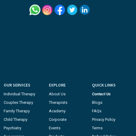
OUR SERVICES
EXPLORE
QUICK LINKS
Individual Therapy
About Us
Contact Us
Couples Therapy
Therapists
Blogs
Family Therapy
Academy
FAQs
Child Therapy
Corporate
Privacy Policy
Psychiatry
Events
Terms