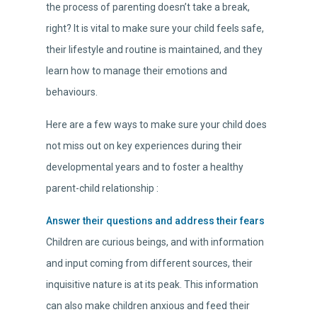
the process of parenting doesn’t take a break,
right? It is vital to make sure your child feels safe,
their lifestyle and routine is maintained, and they
learn how to manage their emotions and
behaviours.
Here are a few ways to make sure your child does
not miss out on key experiences during their
developmental years and to foster a healthy
parent-child relationship :
Answer their questions and address their fears
Children are curious beings, and with information
and input coming from different sources, their
inquisitive nature is at its peak. This information
can also make children anxious and feed their