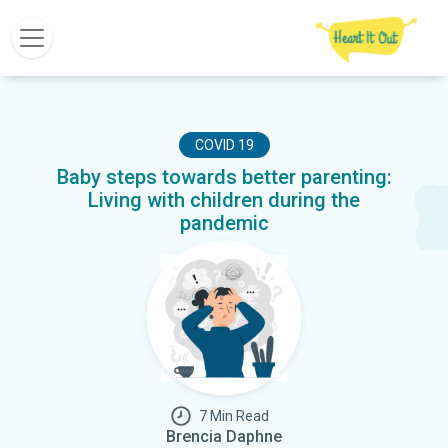
COVID 19
Baby steps towards better parenting:
Living with children during the
pandemic
7 Min Read
Brencia Daphne