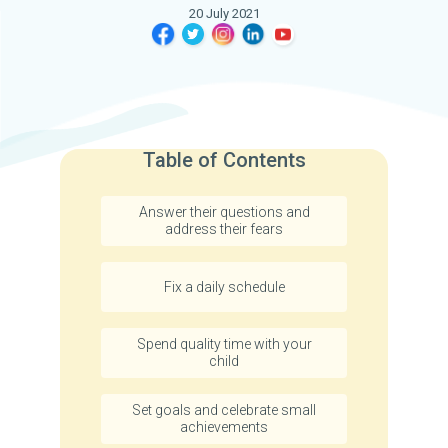
20 July 2021
Table of Contents
Answer their questions and
address their fears
Fix a daily schedule
Spend quality time with your
child
Set goals and celebrate small
achievements