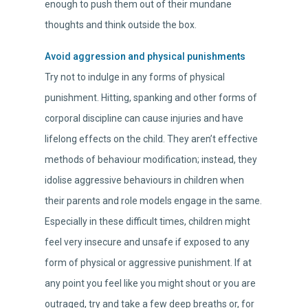
enough to push them out of their mundane
thoughts and think outside the box.
Avoid aggression and physical punishments
Try not to indulge in any forms of physical
punishment. Hitting, spanking and other forms of
corporal discipline can cause injuries and have
lifelong effects on the child. They aren’t effective
methods of behaviour modification; instead, they
idolise aggressive behaviours in children when
their parents and role models engage in the same.
Especially in these difficult times, children might
feel very insecure and unsafe if exposed to any
form of physical or aggressive punishment. If at
any point you feel like you might shout or you are
outraged, try and take a few deep breaths or, for