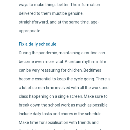
ways to make things better. The information
delivered to them must be genuine,
straightforward, and at the same time, age-
appropriate.
Fix a daily schedule
During the pandemic, maintaining a routine can
become even more vital. A certain rhythm in life
can be very reassuring for children. Bedtimes
become essential to keep the cycle going. There is
a lot of screen time involved with all the work and
class happening on a single screen. Make sure to
break down the school work as much as possible.
Include daily tasks and chores in the schedule.
Make time for socialisation with friends and