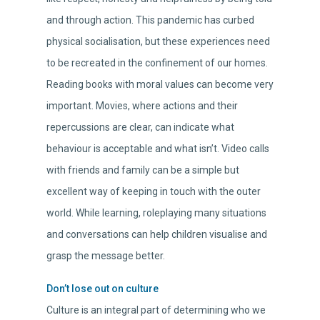
and through action. This pandemic has curbed
physical socialisation, but these experiences need
to be recreated in the confinement of our homes.
Reading books with moral values can become very
important. Movies, where actions and their
repercussions are clear, can indicate what
behaviour is acceptable and what isn’t. Video calls
with friends and family can be a simple but
excellent way of keeping in touch with the outer
world. While learning, roleplaying many situations
and conversations can help children visualise and
grasp the message better.
Don’t lose out on culture
Culture is an integral part of determining who we