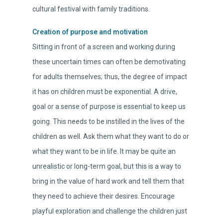
cultural festival with family traditions.
Creation of purpose and motivation
Sitting in front of a screen and working during
these uncertain times can often be demotivating
for adults themselves; thus, the degree of impact
it has on children must be exponential. A drive,
goal or a sense of purpose is essential to keep us
going. This needs to be instilled in the lives of the
children as well. Ask them what they want to do or
what they want to be in life. It may be quite an
unrealistic or long-term goal, but this is a way to
bring in the value of hard work and tell them that
they need to achieve their desires. Encourage
playful exploration and challenge the children just