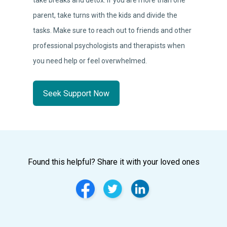
take breaks and detox. If you are more than one
parent, take turns with the kids and divide the
tasks. Make sure to reach out to friends and other
professional psychologists and therapists when
you need help or feel overwhelmed.
Seek Support Now
Found this helpful? Share it with your loved ones