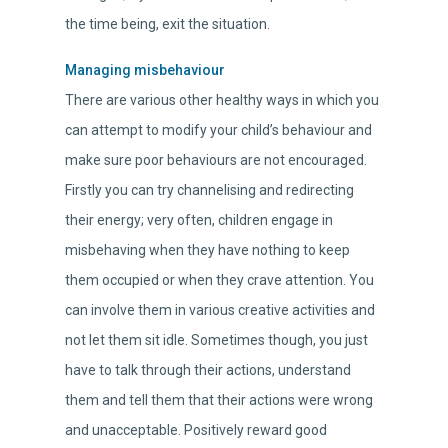
the time being, exit the situation.
Managing misbehaviour
There are various other healthy ways in which you
can attempt to modify your child’s behaviour and
make sure poor behaviours are not encouraged.
Firstly you can try channelising and redirecting
their energy; very often, children engage in
misbehaving when they have nothing to keep
them occupied or when they crave attention. You
can involve them in various creative activities and
not let them sit idle. Sometimes though, you just
have to talk through their actions, understand
them and tell them that their actions were wrong
and unacceptable. Positively reward good