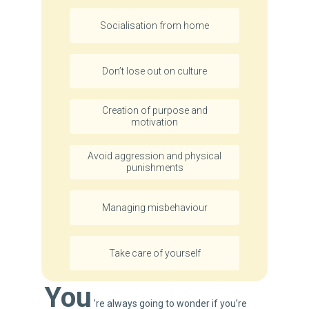
Socialisation from home
Don’t lose out on culture
Creation of purpose and
motivation
Avoid aggression and physical
punishments
Managing misbehaviour
Take care of yourself
You
’re always going to wonder if you’re