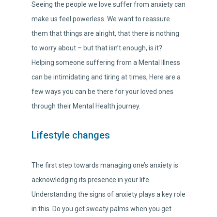
Seeing the people we love suffer from anxiety can
make us feel powerless. We want to reassure
them that things are alright, that there is nothing
to worry about – but that isn’t enough, is it?
Helping someone suffering from a Mental Illness
can be intimidating and tiring at times, Here are a
few ways you can be there for your loved ones
through their Mental Health journey.
Lifestyle changes
The first step towards managing one’s anxiety is
acknowledging its presence in your life.
Understanding the signs of anxiety plays a key role
in this. Do you get sweaty palms when you get