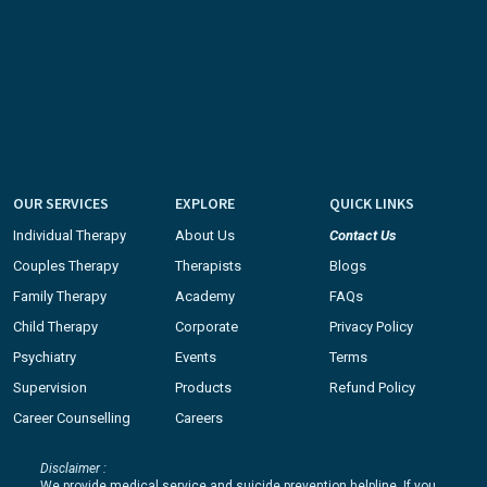
OUR SERVICES
EXPLORE
QUICK LINKS
Individual Therapy
About Us
Contact Us
Couples Therapy
Therapists
Blogs
Family Therapy
Academy
FAQs
Child Therapy
Corporate
Privacy Policy
Psychiatry
Events
Terms
Supervision
Products
Refund Policy
Career Counselling
Careers
Disclaimer :
We provide medical service and suicide prevention helpline. If you