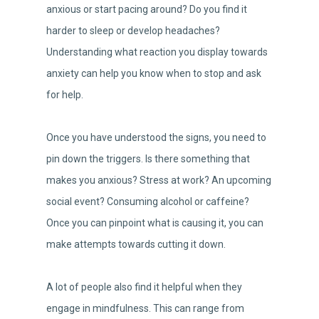
anxious or start pacing around? Do you find it
harder to sleep or develop headaches?
Understanding what reaction you display towards
anxiety can help you know when to stop and ask
for help.
Once you have understood the signs, you need to
pin down the triggers. Is there something that
makes you anxious? Stress at work? An upcoming
social event? Consuming alcohol or caffeine?
Once you can pinpoint what is causing it, you can
make attempts towards cutting it down.
A lot of people also find it helpful when they
engage in mindfulness. This can range from