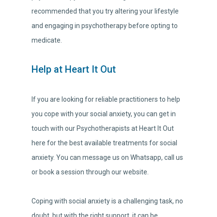
recommended that you try altering your lifestyle
and engaging in psychotherapy before opting to
medicate.
Help at Heart It Out
If you are looking for reliable practitioners to help
you cope with your social anxiety, you can get in
touch with our Psychotherapists at Heart It Out
here for the best available treatments for social
anxiety. You can message us on Whatsapp, call us
or book a session through our website.
Coping with social anxiety is a challenging task, no
doubt, but with the right support, it can be