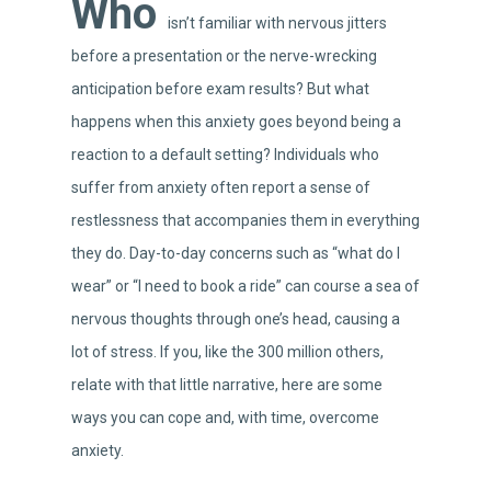
Who
isn’t familiar with nervous jitters
before a presentation or the nerve-wrecking
anticipation before exam results? But what
happens when this anxiety goes beyond being a
reaction to a default setting? Individuals who
suffer from anxiety often report a sense of
restlessness that accompanies them in everything
they do. Day-to-day concerns such as “what do I
wear” or “I need to book a ride” can course a sea of
nervous thoughts through one’s head, causing a
lot of stress. If you, like the 300 million others,
relate with that little narrative, here are some
ways you can cope and, with time, overcome
anxiety.