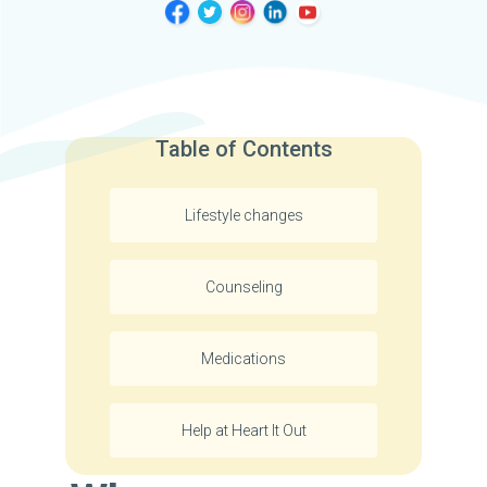
Table of Contents
Lifestyle changes
Counseling
Medications
Help at Heart It Out