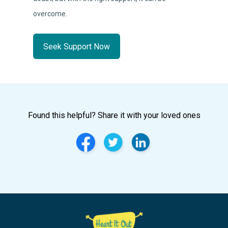
overcome.
Seek Support Now
Found this helpful? Share it with your loved ones