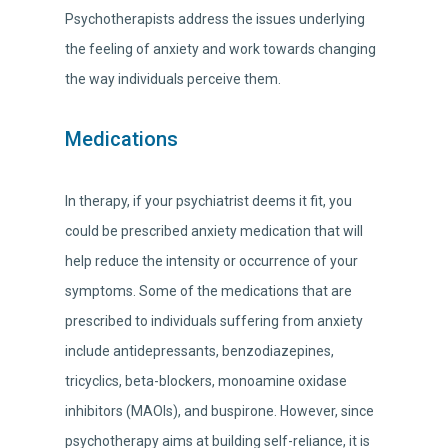
Psychotherapists address the issues underlying
the feeling of anxiety and work towards changing
the way individuals perceive them.
Medications
In therapy, if your psychiatrist deems it fit, you
could be prescribed anxiety medication that will
help reduce the intensity or occurrence of your
symptoms. Some of the medications that are
prescribed to individuals suffering from anxiety
include antidepressants, benzodiazepines,
tricyclics, beta-blockers, monoamine oxidase
inhibitors (MAOIs), and buspirone. However, since
psychotherapy aims at building self-reliance, it is