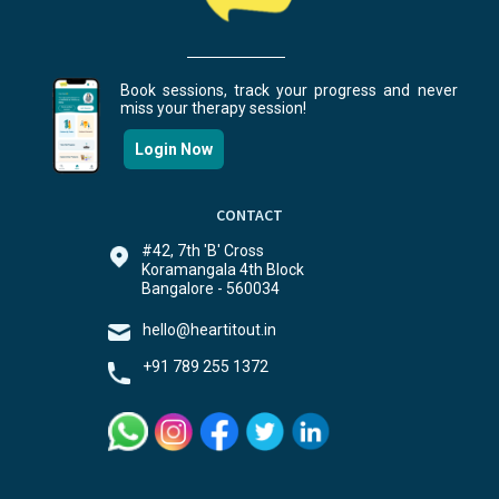
Book sessions, track your progress and never
miss your therapy session!
Login Now
CONTACT
#42, 7th 'B' Cross
Koramangala 4th Block
Bangalore - 560034
hello@heartitout.in
+91 789 255 1372