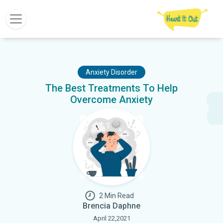
Anxiety Disorder
The Best Treatments To Help
Overcome Anxiety
2 Min Read
Brencia Daphne
April 22,2021