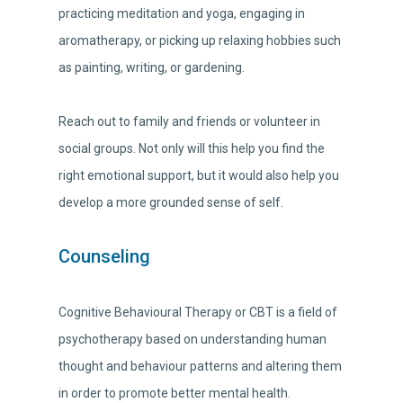
practicing meditation and yoga, engaging in
aromatherapy, or picking up relaxing hobbies such
as painting, writing, or gardening.
Reach out to family and friends or volunteer in
social groups. Not only will this help you find the
right emotional support, but it would also help you
develop a more grounded sense of self.
Counseling
Cognitive Behavioural Therapy or CBT is a field of
psychotherapy based on understanding human
thought and behaviour patterns and altering them
in order to promote better mental health.