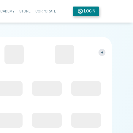
LOGIN
ACADEMY
STORE
CORPORATE