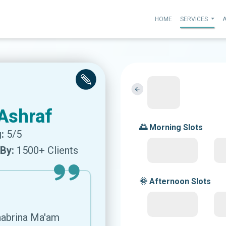
HOME
SERVICES
Ashraf
🌅 Morning Slots
:
5/5
By:
1500+ Clients
🌞 Afternoon Slots
Shabrina Ma'am