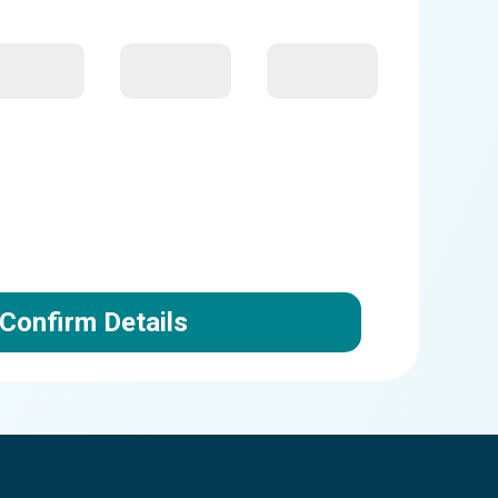
Confirm Details