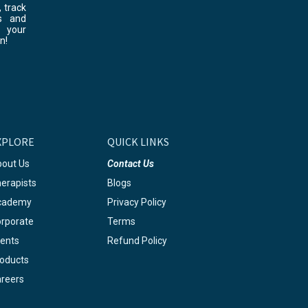
 track
s and
 your
n!
XPLORE
QUICK LINKS
out Us
Contact Us
erapists
Blogs
cademy
Privacy Policy
rporate
Terms
ents
Refund Policy
oducts
reers