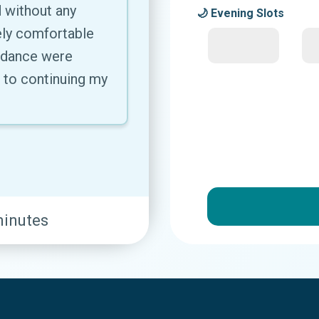
 without any
🌙 Evening Slots
ly comfortable
uidance were
d to continuing my
minutes