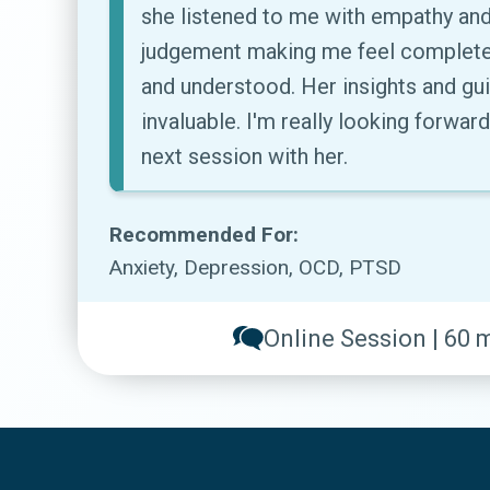
she listened to me with empathy and
judgement making me feel complete
and understood. Her insights and g
invaluable. I'm really looking forwar
next session with her.
Recommended For:
Anxiety, Depression, OCD, PTSD
Online Session | 60 