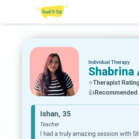
Individual Therapy
Shabrina 
⭐
Therapist Rating
👍
Recommended 
Ishan, 35
Teacher
I had a truly amazing session with 