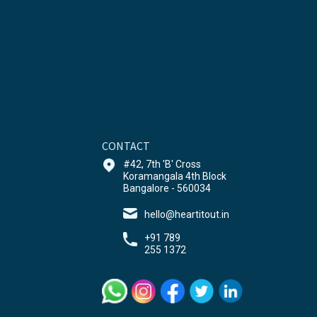
CONTACT
#42, 7th 'B' Cross
Koramangala 4th Block
Bangalore - 560034
hello@heartitout.in
+91 789
255 1372