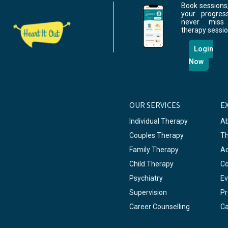
Book sessions,
your progres
never miss
therapy sessio
Login
Now
OUR SERVICES
E
Individual Therapy
Ab
Couples Therapy
Th
Family Therapy
A
Child Therapy
Co
Psychiatry
Ev
Supervision
Pr
Career Counselling
Ca