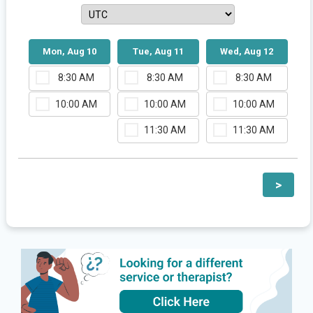
Mon, Aug 10
Tue, Aug 11
Wed, Aug 12
8:30 AM
8:30 AM
8:30 AM
10:00 AM
10:00 AM
10:00 AM
11:30 AM
11:30 AM
>