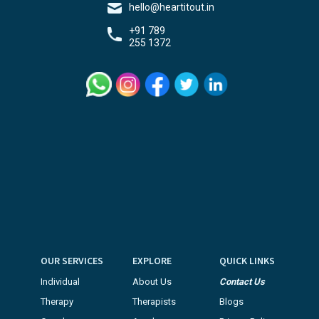
hello@heartitout.in
+91 789
255 1372
OUR SERVICES
EXPLORE
QUICK LINKS
Individual
About Us
Contact Us
Therapy
Therapists
Blogs