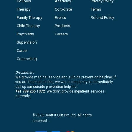
Couples
Academy
Privacy Policy
Therapy
Corporate
Terms
Family Therapy
Events
Refund Policy
Child Therapy
Products
Psychiatry
Careers
Supervision
Career
Counselling
Disclaimer :
We provide medical service and suicide prevention helpline. If
you are feeling suicidal, we would suggest you immediately
call up our suicide prevention helpline
+91 789 255 1372
. We don’t provide in-patient services
currently.
©2025 Heart It Out Pvt. Ltd. All rights
reserved.