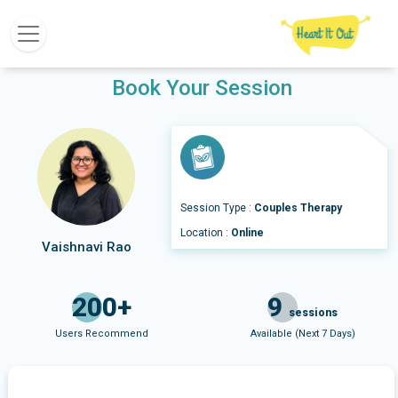
Book Your Session
Session Type :
Couples Therapy
Location :
Online
Vaishnavi Rao
200+
9
sessions
Users Recommend
Available (Next 7 Days)