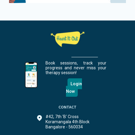
Book sessions, track your
progress and never miss your
therapy session!
Login
Now
CONTACT
#42, 7th 'B' Cross
Koramangala 4th Block
Bangalore - 560034